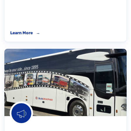
Learn More
→