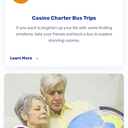
Casino Charter Bus Trips
If you want to brighten up your life with some thrilling
emotions, take your friends and book a bus to explore
stunning casinos.
Learn More
→