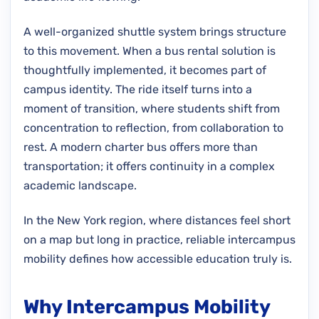
A well-organized shuttle system brings structure
to this movement. When a bus rental solution is
thoughtfully implemented, it becomes part of
campus identity. The ride itself turns into a
moment of transition, where students shift from
concentration to reflection, from collaboration to
rest. A modern charter bus offers more than
transportation; it offers continuity in a complex
academic landscape.
In the New York region, where distances feel short
on a map but long in practice, reliable intercampus
mobility defines how accessible education truly is.
Why Intercampus Mobility