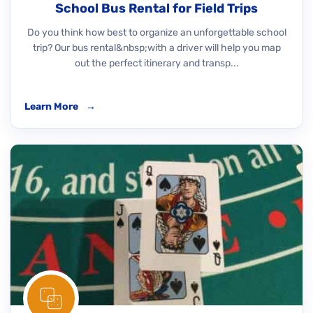
School Bus Rental for Field Trips
Do you think how best to organize an unforgettable school
trip? Our bus rental&nbsp;with a driver will help you map
out the perfect itinerary and transp...
Learn More
→