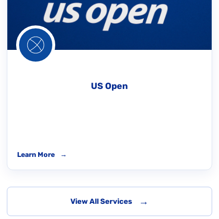
US Open
Learn More
→
→
View All Services