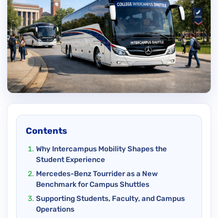
Contents
Why Intercampus Mobility Shapes the
Student Experience
Mercedes-Benz Tourrider as a New
Benchmark for Campus Shuttles
Supporting Students, Faculty, and Campus
Operations