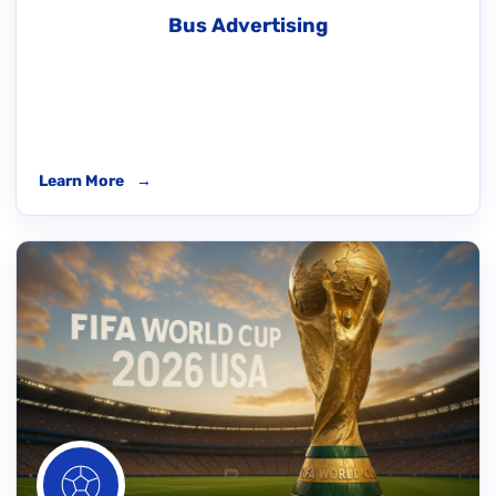
Bus Advertising
Learn More
→