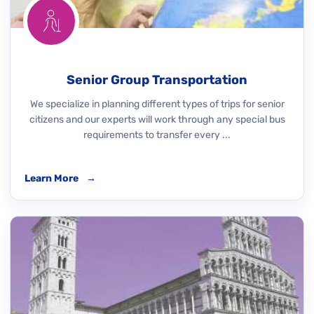
Senior Group Transportation
We specialize in planning different types of trips for senior
citizens and our experts will work through any special bus
requirements to transfer every ...
Learn More
→