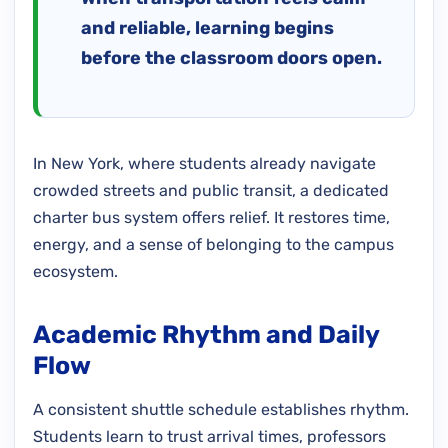
and reliable, learning begins
before the classroom doors open.
In New York, where students already navigate
crowded streets and public transit, a dedicated
charter bus system offers relief. It restores time,
energy, and a sense of belonging to the campus
ecosystem.
Academic Rhythm and Daily
Flow
A consistent shuttle schedule establishes rhythm.
Students learn to trust arrival times, professors