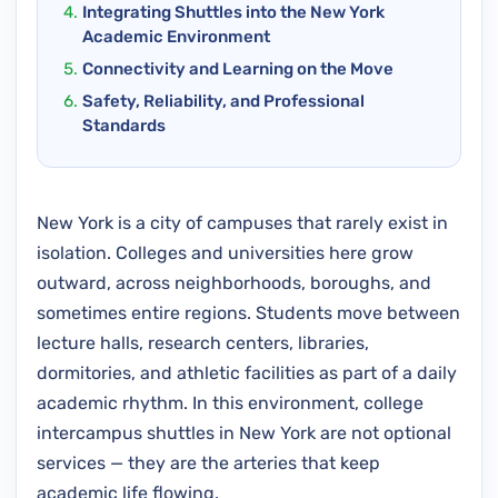
Integrating Shuttles into the New York
Academic Environment
Connectivity and Learning on the Move
Safety, Reliability, and Professional
Standards
New York is a city of campuses that rarely exist in
isolation. Colleges and universities here grow
outward, across neighborhoods, boroughs, and
sometimes entire regions. Students move between
lecture halls, research centers, libraries,
dormitories, and athletic facilities as part of a daily
academic rhythm. In this environment, college
intercampus shuttles in New York are not optional
services — they are the arteries that keep
academic life flowing.