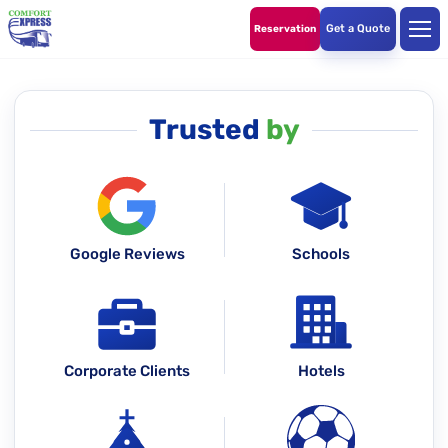
Get a Quote
Reservation
Trusted
by
Google Reviews
Schools
Corporate Clients
Hotels