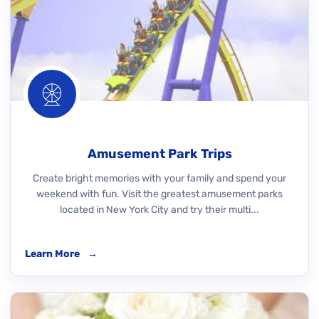
Amusement Park Trips
Create bright memories with your family and spend your
weekend with fun. Visit the greatest amusement parks
located in New York City and try their multi...
Learn More
→