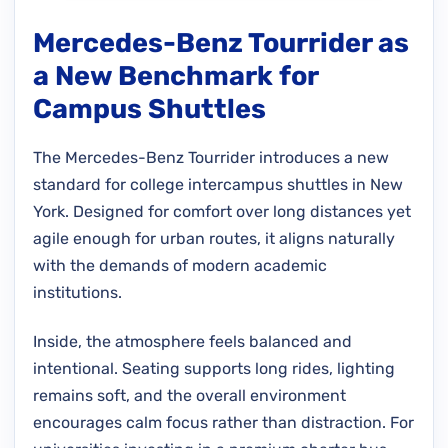
Mercedes-Benz Tourrider as
a New Benchmark for
Campus Shuttles
The Mercedes-Benz Tourrider introduces a new
standard for college intercampus shuttles in New
York. Designed for comfort over long distances yet
agile enough for urban routes, it aligns naturally
with the demands of modern academic
institutions.
Inside, the atmosphere feels balanced and
intentional. Seating supports long rides, lighting
remains soft, and the overall environment
encourages calm focus rather than distraction. For