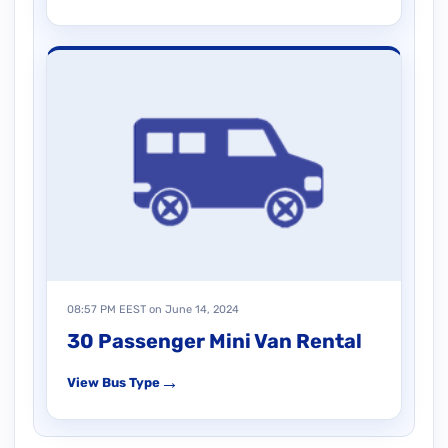
08:57 PM EEST on June 14, 2024
30 Passenger Mini Van Rental
→
View Bus Type