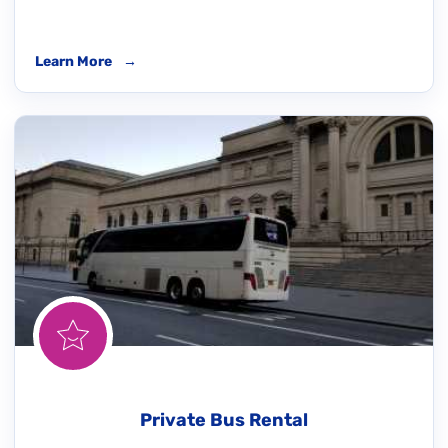
Learn More
→
Private Bus Rental