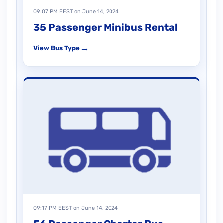
09:07 PM EEST on June 14, 2024
35 Passenger Minibus Rental
→
View Bus Type
09:17 PM EEST on June 14, 2024