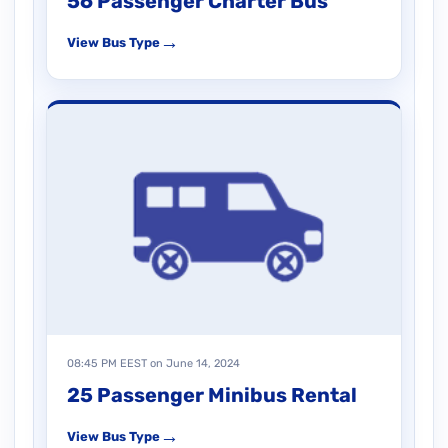
56 Passenger Charter Bus
→
View Bus Type
08:45 PM EEST on June 14, 2024
25 Passenger Minibus Rental
→
View Bus Type