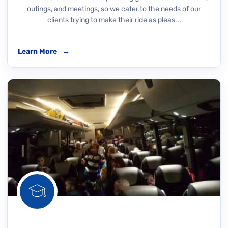
outings, and meetings, so we cater to the needs of our
clients trying to make their ride as pleas...
Learn More
→