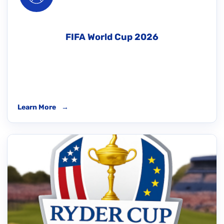
FIFA World Cup 2026
Learn More
→