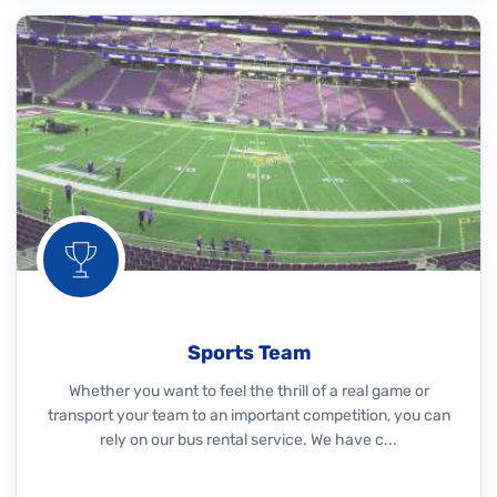
Sports Team
Whether you want to feel the thrill of a real game or
transport your team to an important competition, you can
rely on our bus rental service. We have c...