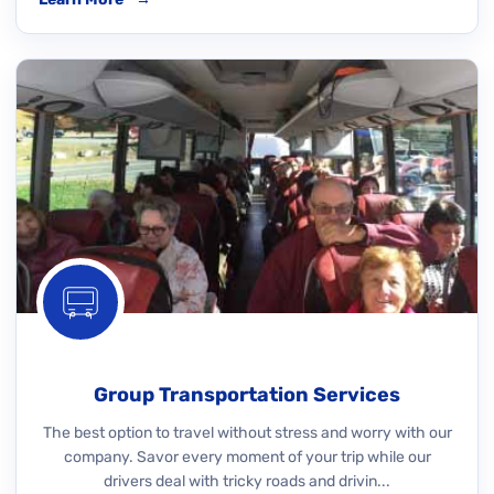
Group Transportation Services
The best option to travel without stress and worry with our
company. Savor every moment of your trip while our
drivers deal with tricky roads and drivin...