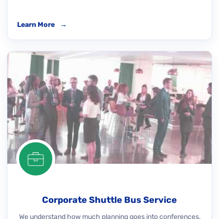
Learn More
→
Corporate Shuttle Bus Service
We understand how much planning goes into conferences,