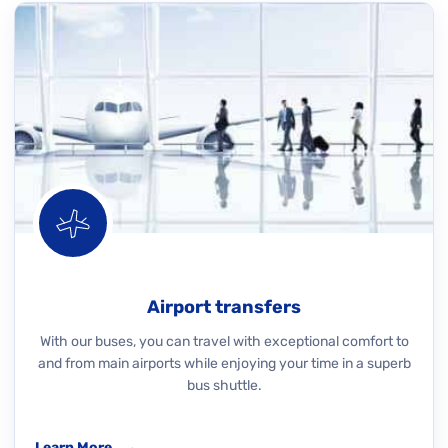
Airport transfers
With our buses, you can travel with exceptional comfort to
and from main airports while enjoying your time in a superb
bus shuttle.
Learn More
→