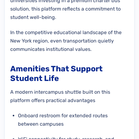
universities investing in a premium charter bus
solution, this platform reflects a commitment to
student well-being.
In the competitive educational landscape of the
New York region, even transportation quietly
communicates institutional values.
Amenities That Support
Student Life
A modern intercampus shuttle built on this
platform offers practical advantages
Onboard restroom for extended routes
between campuses