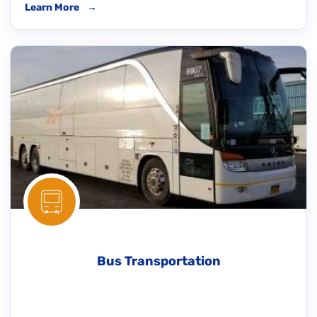
Learn More
→
Bus Transportation