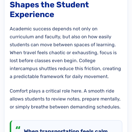
Shapes the Student
Experience
Academic success depends not only on
curriculum and faculty, but also on how easily
students can move between spaces of learning.
When travel feels chaotic or exhausting, focus is
lost before classes even begin. College
intercampus shuttles reduce this friction, creating
a predictable framework for daily movement.
Comfort plays a critical role here. A smooth ride
allows students to review notes, prepare mentally,
or simply breathe between demanding schedules.
When transportation feels calm