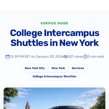
SERVICE GUIDE
College Intercampus
Shuttles in New York
12:39 PM EET on January 20, 2026
537 views
5 min read
New York City
New York
Services
College Intercampus Shuttles