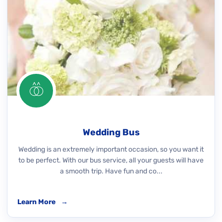
Wedding Bus
Wedding is an extremely important occasion, so you want it
to be perfect. With our bus service, all your guests will have
a smooth trip. Have fun and co...
Learn More
→