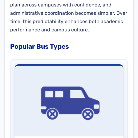
plan across campuses with confidence, and
administrative coordination becomes simpler. Over
time, this predictability enhances both academic
performance and campus culture.
Popular Bus Types