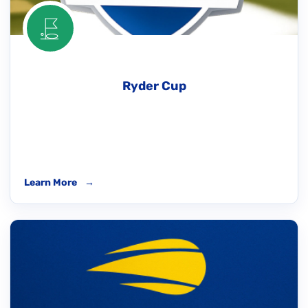
Ryder Cup
Learn More
→