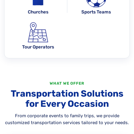
Churches
Sports Teams
Tour Operators
WHAT WE OFFER
Transportation Solutions
for Every Occasion
From corporate events to family trips, we provide
customized transportation services tailored to your needs.