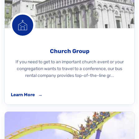
Church Group
If you need to get to an important church event or your
congregation wants to travel to a conference, our bus
rental company provides top-of-the-line gr...
Learn More
→