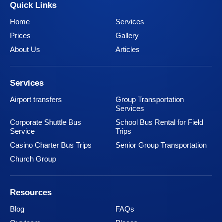
Quick Links
Home
Services
Prices
Gallery
About Us
Articles
Services
Airport transfers
Group Transportation
Services
Corporate Shuttle Bus
School Bus Rental for Field
Service
Trips
Casino Charter Bus Trips
Senior Group Transportation
Church Group
Resources
Blog
FAQs