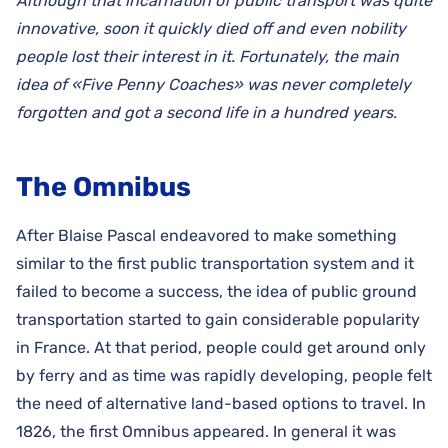
Although that incarnation of public transport was quite
innovative, soon it quickly died off and even nobility
people lost their interest in it. Fortunately, the main
idea of «Five Penny Coaches» was never completely
forgotten and got a second life in a hundred years.
The Omnibus
After Blaise Pascal endeavored to make something
similar to the first public transportation system and it
failed to become a success, the idea of public ground
transportation started to gain considerable popularity
in France. At that period, people could get around only
by ferry and as time was rapidly developing, people felt
the need of alternative land-based options to travel. In
1826, the first Omnibus appeared. In general it was