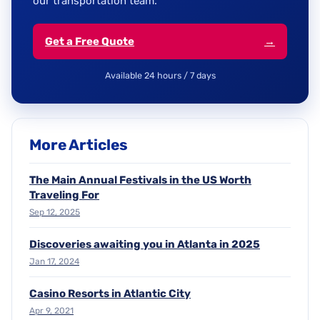
our transportation team.
Get a Free Quote
→
Available 24 hours / 7 days
More Articles
The Main Annual Festivals in the US Worth
Traveling For
Sep 12, 2025
Discoveries awaiting you in Atlanta in 2025
Jan 17, 2024
Casino Resorts in Atlantic City
Apr 9, 2021