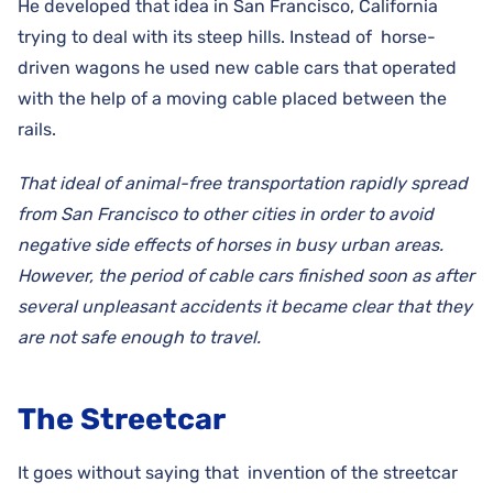
He developed that idea in San Francisco, California
trying to deal with its steep hills. Instead of horse-
driven wagons he used new cable cars that operated
with the help of a moving cable placed between the
rails.
That ideal of animal-free transportation rapidly spread
from San Francisco to other cities in order to avoid
negative side effects of horses in busy urban areas.
However, the period of cable cars finished soon as after
several unpleasant accidents it became clear that they
are not safe enough to travel.
The Streetcar
It goes without saying that invention of the streetcar