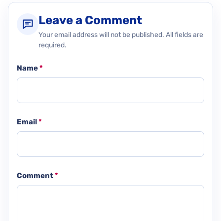
Leave a Comment
Your email address will not be published. All fields are
required.
Name
*
Email
*
Comment
*