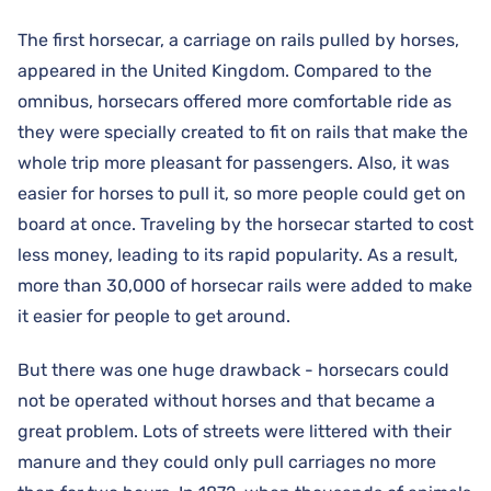
The first horsecar, a carriage on rails pulled by horses,
appeared in the United Kingdom. Compared to the
omnibus, horsecars offered more comfortable ride as
they were specially created to fit on rails that make the
whole trip more pleasant for passengers. Also, it was
easier for horses to pull it, so more people could get on
board at once. Traveling by the horsecar started to cost
less money, leading to its rapid popularity. As a result,
more than 30,000 of horsecar rails were added to make
it easier for people to get around.
But there was one huge drawback - horsecars could
not be operated without horses and that became a
great problem. Lots of streets were littered with their
manure and they could only pull carriages no more