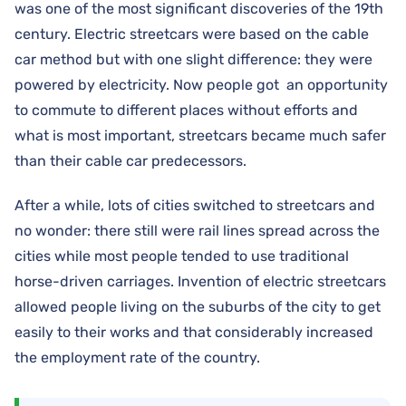
was one of the most significant discoveries of the 19th
century. Electric streetcars were based on the cable
car method but with one slight difference: they were
powered by electricity. Now people got an opportunity
to commute to different places without efforts and
what is most important, streetcars became much safer
than their cable car predecessors.
After a while, lots of cities switched to streetcars and
no wonder: there still were rail lines spread across the
cities while most people tended to use traditional
horse-driven carriages. Invention of electric streetcars
allowed people living on the suburbs of the city to get
easily to their works and that considerably increased
the employment rate of the country.