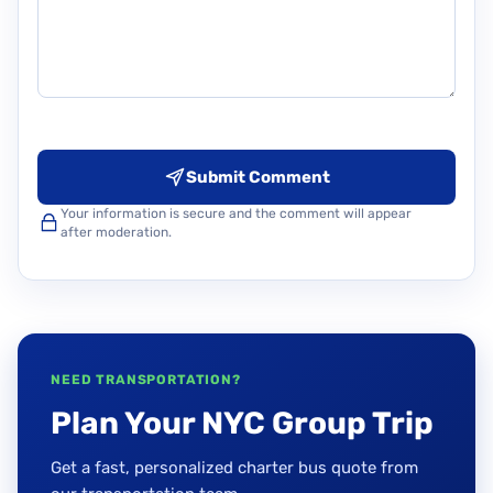
Submit Comment
Your information is secure and the comment will appear
after moderation.
NEED TRANSPORTATION?
Plan Your NYC Group Trip
Get a fast, personalized charter bus quote from