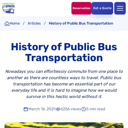
Get a Quote
Reservation
Home
/
Articles
/
History of Public Bus Transportation
History of Public Bus
Transportation
Nowadays you can effortlessly commute from one place to
another as there are countless ways to travel. Public bus
transportation has become an essential part of our
everyday life and it is hard to imagine how we would
survive in this hectic world without it.
March 16, 2021
6256 views
5 min read