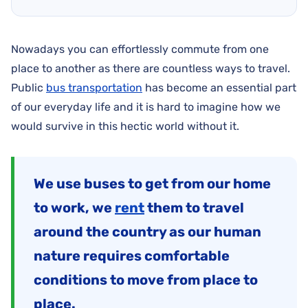
Nowadays you can effortlessly commute from one
place to another as there are countless ways to travel.
Public
bus transportation
has become an essential part
of our everyday life and it is hard to imagine how we
would survive in this hectic world without it.
We use buses to get from our home
to work, we
rent
them to travel
around the country as our human
nature requires comfortable
conditions to move from place to
place.