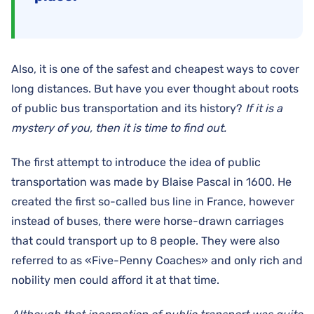
Also, it is one of the safest and cheapest ways to cover
long distances. But have you ever thought about roots
of public bus transportation and its history?
If it is a
mystery of you, then it is time to find out.
The first attempt to introduce the idea of public
transportation was made by Blaise Pascal in 1600. He
created the first so-called bus line in France, however
instead of buses, there were horse-drawn carriages
that could transport up to 8 people. They were also
referred to as «Five-Penny Coaches» and only rich and
nobility men could afford it at that time.