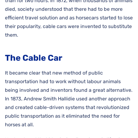
than for two hours. In 1872, when thousands of animals
died, society understood that there had to be more
efficient travel solution and as horsecars started to lose
their popularity, cable cars were invented to substitute
them.
The Cable Car
It became clear that new method of public
transportation had to work without labour animals
being involved and inventors found a great alternative.
In 1873, Andrew Smith Hallidie used another approach
and created cable-driven systems that revolutionized
public transportation as it eliminated the need for
horses at all.