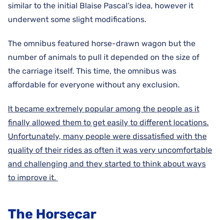
similar to the initial Blaise Pascal’s idea, however it
underwent some slight modifications.
The omnibus featured horse-drawn wagon but the
number of animals to pull it depended on the size of
the carriage itself. This time, the omnibus was
affordable for everyone without any exclusion.
It became extremely popular among the people as it
finally allowed them to get easily to different locations.
Unfortunately, many people were dissatisfied with the
quality of their rides as often it was very uncomfortable
and challenging and they started to think about ways
to improve it.
The Horsecar