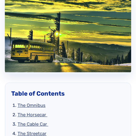
Table of Contents
The Omnibus
The Horsecar
The Cable Car
The Streetcar