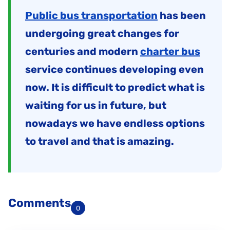
Public bus transportation
has been
undergoing great changes for
centuries and modern
charter bus
service continues developing even
now. It is difficult to predict what is
waiting for us in future, but
nowadays we have endless options
to travel and that is amazing.
Comments
0