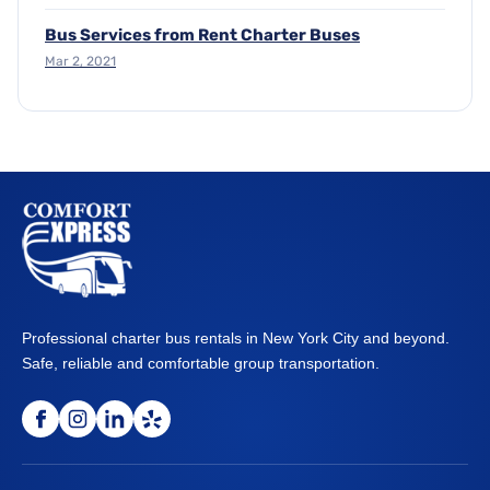
Bus Services from Rent Charter Buses
Mar 2, 2021
Professional charter bus rentals in New York City and beyond.
Safe, reliable and comfortable group transportation.