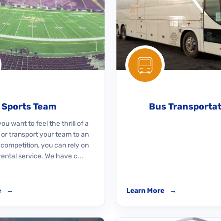
Sports Team
Bus Transporta
u want to feel the thrill of a
 or transport your team to an
 competition, you can rely on
rental service. We have c...
e
→
Learn More
→