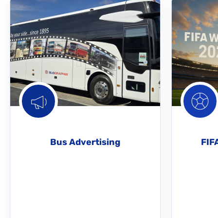
Bus Advertising
FIF