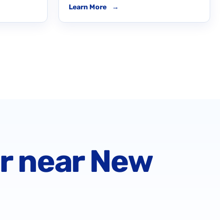
Learn More
→
or near New