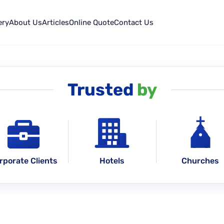
ery
About Us
Articles
Online Quote
Contact Us
Trusted
by
rporate Clients
Hotels
Churches