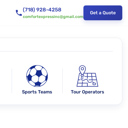
(718) 928-4258
Get a Quote
comfortexpressinc@gmail.com
Sports Teams
Tour Operators