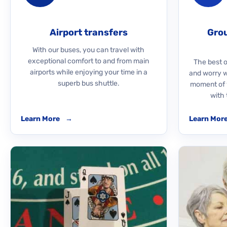
Airport transfers
Grou
With our buses, you can travel with
exceptional comfort to and from main
The best o
airports while enjoying your time in a
and worry 
superb bus shuttle.
moment of y
with 
Learn More
→
Learn Mor