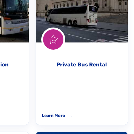
tion
Private Bus Rental
Learn More
→