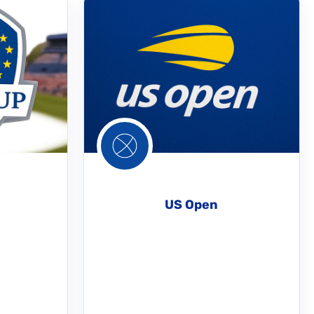
US Open