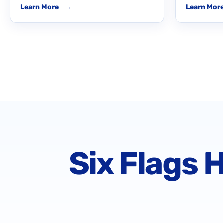
Learn More
→
Learn Mor
Six Flags 