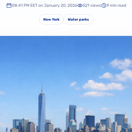
08:41 PM EET on January 20, 2026
521 views
9 min read
New York
Water parks