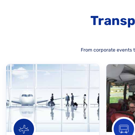
Transp
From corporate events to