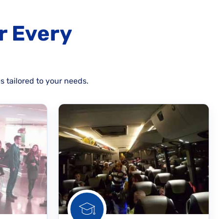
r Every
s tailored to your needs.