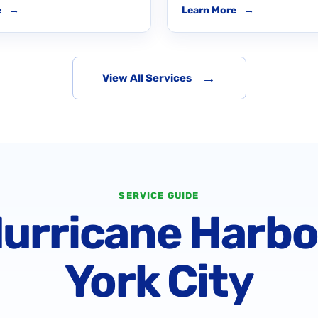
e
→
Learn More
→
→
View All Services
SERVICE GUIDE
Hurricane Harb
York City