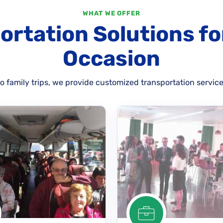
WHAT WE OFFER
ortation Solutions fo
Occasion
 family trips, we provide customized transportation service