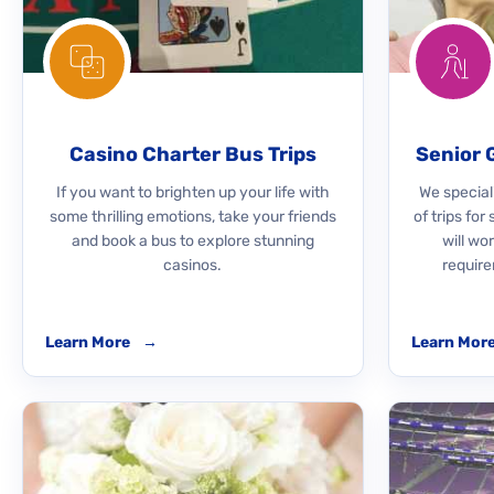
Casino Charter Bus Trips
Senior 
If you want to brighten up your life with
We speciali
some thrilling emotions, take your friends
of trips for
and book a bus to explore stunning
will wo
casinos.
require
Learn More
→
Learn Mor