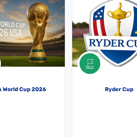
A World Cup 2026
Ryder Cup