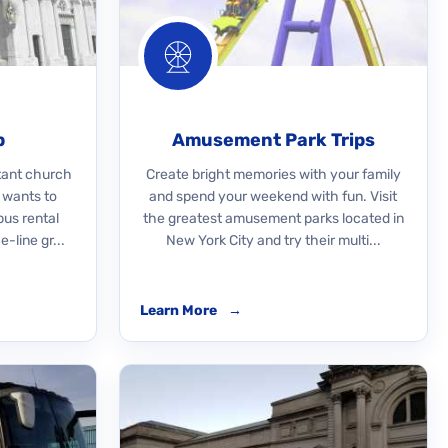
p
Amusement Park Trips
rtant church
Create bright memories with your family
 wants to
and spend your weekend with fun. Visit
bus rental
the greatest amusement parks located in
-line gr...
New York City and try their multi...
Learn More
→