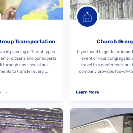
Group Transportation
Church Grou
ze in planning different types
If you need to get to an impo
 senior citizens and our experts
event or your congregation
rk through any special bus
travel to a conference, our 
ments to transfer every ...
company provides top-of-the
e
→
Learn More
→