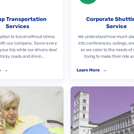
p Transportation
Corporate Shuttl
Services
Service
ption to travel without stress
We understand how much pla
with our company. Savor every
into conferences, outings, an
our trip while our drivers deal
so we cater to the needs of 
tricky roads and drivin...
trying to make their ride as
e
→
Learn More
→