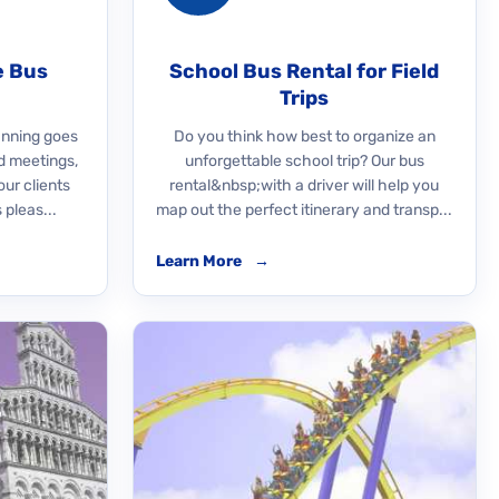
e Bus
School Bus Rental for Field
Trips
nning goes
Do you think how best to organize an
d meetings,
unforgettable school trip? Our bus
our clients
rental&nbsp;with a driver will help you
 pleas...
map out the perfect itinerary and transp...
Learn More
→