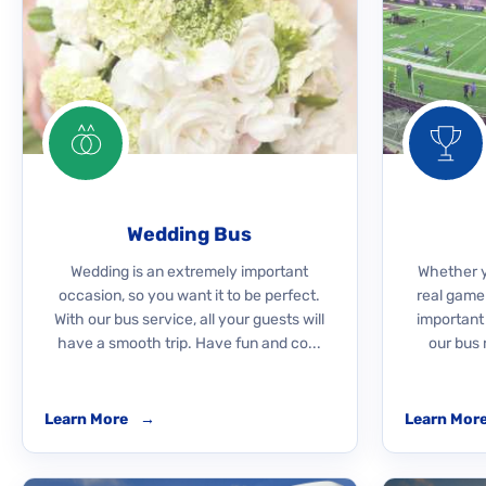
Wedding Bus
Wedding is an extremely important
Whether yo
occasion, so you want it to be perfect.
real game
With our bus service, all your guests will
important
have a smooth trip. Have fun and co...
our bus 
Learn More
→
Learn Mor