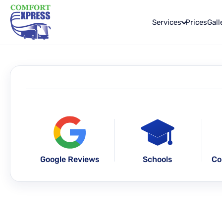
Services
Prices
Gall
Google Reviews
Schools
Co