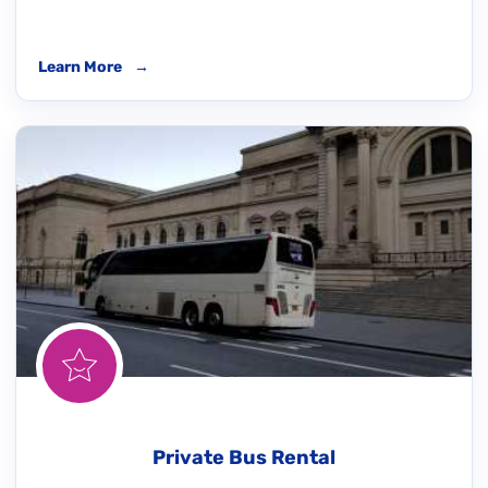
Learn More
→
Private Bus Rental