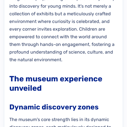
into discovery for young minds. It's not merely a
collection of exhibits but a meticulously crafted
environment where curiosity is celebrated, and
every corner invites exploration. Children are
empowered to connect with the world around
them through hands-on engagement, fostering a
profound understanding of science, culture, and
the natural environment.
The museum experience
unveiled
Dynamic discovery zones
The museum's core strength lies in its dynamic