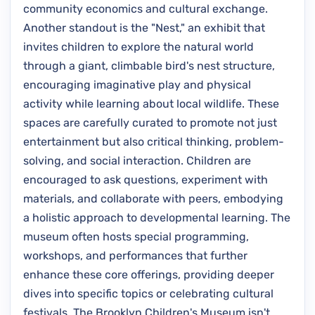
community economics and cultural exchange.
Another standout is the "Nest," an exhibit that
invites children to explore the natural world
through a giant, climbable bird's nest structure,
encouraging imaginative play and physical
activity while learning about local wildlife. These
spaces are carefully curated to promote not just
entertainment but also critical thinking, problem-
solving, and social interaction. Children are
encouraged to ask questions, experiment with
materials, and collaborate with peers, embodying
a holistic approach to developmental learning. The
museum often hosts special programming,
workshops, and performances that further
enhance these core offerings, providing deeper
dives into specific topics or celebrating cultural
festivals. The Brooklyn Children's Museum isn't