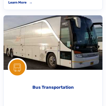
Learn More
→
Bus Transportation