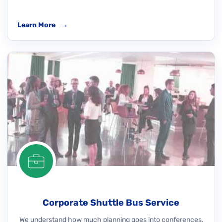
Learn More
→
Corporate Shuttle Bus Service
We understand how much planning goes into conferences,