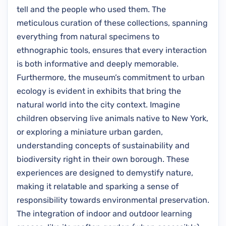
tell and the people who used them. The
meticulous curation of these collections, spanning
everything from natural specimens to
ethnographic tools, ensures that every interaction
is both informative and deeply memorable.
Furthermore, the museum’s commitment to urban
ecology is evident in exhibits that bring the
natural world into the city context. Imagine
children observing live animals native to New York,
or exploring a miniature urban garden,
understanding concepts of sustainability and
biodiversity right in their own borough. These
experiences are designed to demystify nature,
making it relatable and sparking a sense of
responsibility towards environmental preservation.
The integration of indoor and outdoor learning