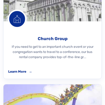
Church Group
If you need to get to an important church event or your
congregation wants to travel to a conference, our bus
rental company provides top-of-the-line gr...
Learn More
→