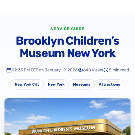
SERVICE GUIDE
Brooklyn Children’s
Museum New York
02:33 PM EET on January 19, 2026
640 views
8 min read
New York City
New York
Museums
Attractions