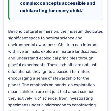
complex concepts accessible and
exhilarating for every child."
Beyond cultural immersion, the museum dedicates
significant space to natural science and
environmental awareness. Children can interact
with live animals, explore miniature landscapes,
and understand ecological principles through
playful experiments. These exhibits are not just
educational; they ignite a passion for nature,
encouraging a sense of stewardship for the
planet. The emphasis on hands-on exploration
means children are not just told about science,
they actively *do* science, from investigating
specimens under a microscope to constructing