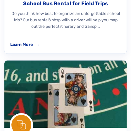
School Bus Rental for Field Trips
Do you think how best to organize an unforgettable school
trip? Our bus rental&nbsp;with a driver will help you map
out the perfect itinerary and transp...
Learn More
→