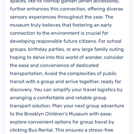
spaces, like its rooftop garden (when accessible),
further enhances this connection, offering diverse
sensory experiences throughout the year. The
museum truly believes that fostering an early
connection to the environment is crucial for
developing responsible future citizens. For school
groups, birthday parties, or any large family outing
hoping to delve into this world of wonder, consider
the ease and convenience of dedicated
transportation. Avoid the complexities of public
transit with a group and arrive together, ready for
discovery. You can simplify your travel logistics by
arranging a comfortable and reliable group
transport solution. Plan your next group adventure
to the Brooklyn Children's Museum with ease;
explore convenient options for group travel by
clicking Bus Rental. This ensures a stress-free