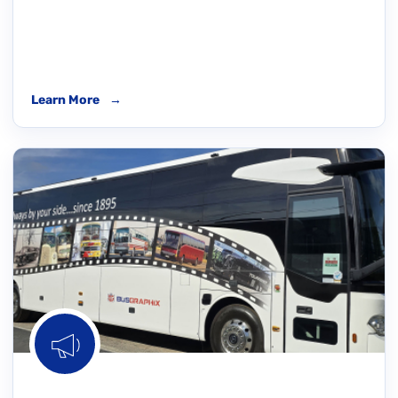
Learn More
→