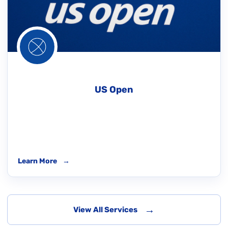
US Open
Learn More
→
→
View All Services