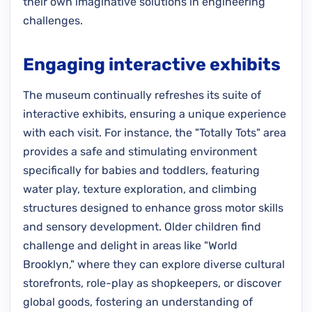
their own imaginative solutions in engineering
challenges.
Engaging interactive exhibits
The museum continually refreshes its suite of
interactive exhibits, ensuring a unique experience
with each visit. For instance, the "Totally Tots" area
provides a safe and stimulating environment
specifically for babies and toddlers, featuring
water play, texture exploration, and climbing
structures designed to enhance gross motor skills
and sensory development. Older children find
challenge and delight in areas like "World
Brooklyn," where they can explore diverse cultural
storefronts, role-play as shopkeepers, or discover
global goods, fostering an understanding of