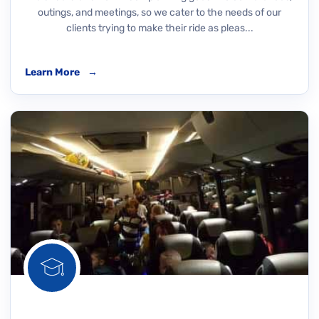
outings, and meetings, so we cater to the needs of our
clients trying to make their ride as pleas...
Learn More
→