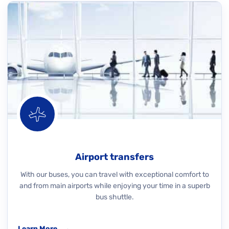
Airport transfers
With our buses, you can travel with exceptional comfort to
and from main airports while enjoying your time in a superb
bus shuttle.
Learn More
→