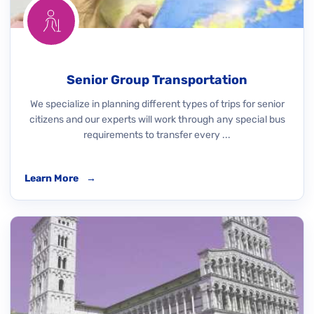
Senior Group Transportation
We specialize in planning different types of trips for senior
citizens and our experts will work through any special bus
requirements to transfer every ...
Learn More
→