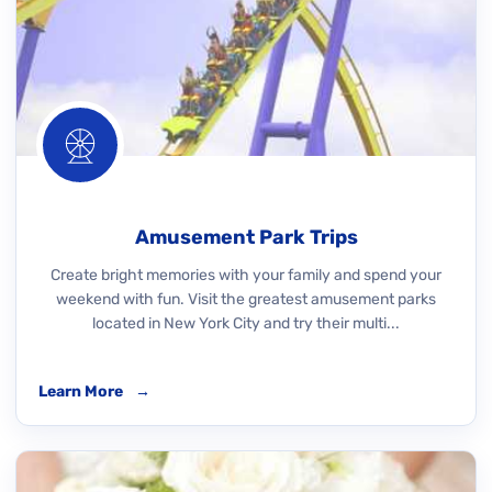
Amusement Park Trips
Create bright memories with your family and spend your
weekend with fun. Visit the greatest amusement parks
located in New York City and try their multi...
Learn More
→