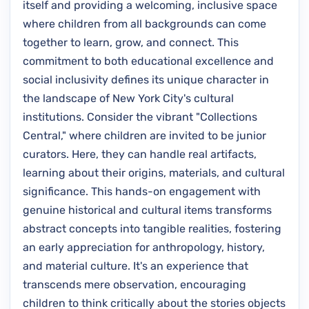
itself and providing a welcoming, inclusive space
where children from all backgrounds can come
together to learn, grow, and connect. This
commitment to both educational excellence and
social inclusivity defines its unique character in
the landscape of New York City's cultural
institutions. Consider the vibrant "Collections
Central," where children are invited to be junior
curators. Here, they can handle real artifacts,
learning about their origins, materials, and cultural
significance. This hands-on engagement with
genuine historical and cultural items transforms
abstract concepts into tangible realities, fostering
an early appreciation for anthropology, history,
and material culture. It's an experience that
transcends mere observation, encouraging
children to think critically about the stories objects