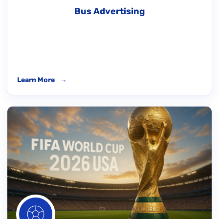
Bus Advertising
Learn More
→