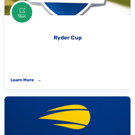
Ryder Cup
Learn More
→