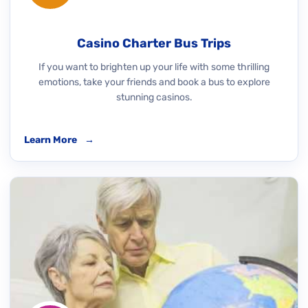
Casino Charter Bus Trips
If you want to brighten up your life with some thrilling
emotions, take your friends and book a bus to explore
stunning casinos.
Learn More
→