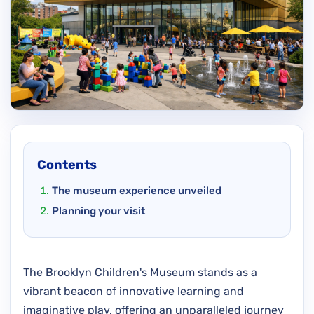
Contents
The museum experience unveiled
Planning your visit
The Brooklyn Children's Museum stands as a
vibrant beacon of innovative learning and
imaginative play, offering an unparalleled journey