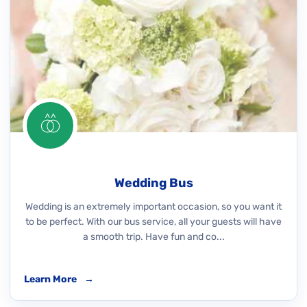
Wedding Bus
Wedding is an extremely important occasion, so you want it
to be perfect. With our bus service, all your guests will have
a smooth trip. Have fun and co...
Learn More
→