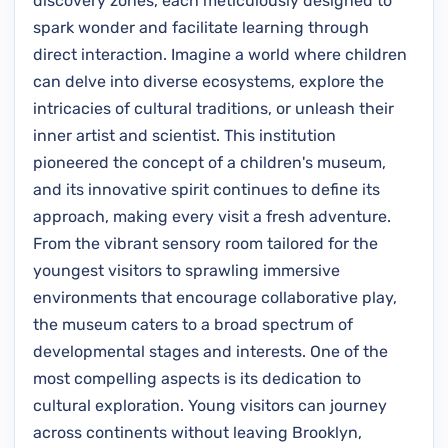
discovery zones, each meticulously designed to
spark wonder and facilitate learning through
direct interaction. Imagine a world where children
can delve into diverse ecosystems, explore the
intricacies of cultural traditions, or unleash their
inner artist and scientist. This institution
pioneered the concept of a children's museum,
and its innovative spirit continues to define its
approach, making every visit a fresh adventure.
From the vibrant sensory room tailored for the
youngest visitors to sprawling immersive
environments that encourage collaborative play,
the museum caters to a broad spectrum of
developmental stages and interests. One of the
most compelling aspects is its dedication to
cultural exploration. Young visitors can journey
across continents without leaving Brooklyn,