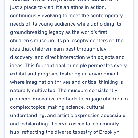
just a place to visit; it’s an ethos in action,
continuously evolving to meet the contemporary
needs of its young audience while upholding its
groundbreaking legacy as the world's first
children's museum. Its philosophy centers on the
idea that children learn best through play,
discovery, and direct interaction with objects and
ideas. This foundational principle permeates every
exhibit and program, fostering an environment
where imagination thrives and critical thinking is
naturally cultivated. The museum consistently
pioneers innovative methods to engage children in
complex topics, making science, cultural
understanding, and artistic expression accessible
and exhilarating. It serves as a vital community
hub, reflecting the diverse tapestry of Brooklyn