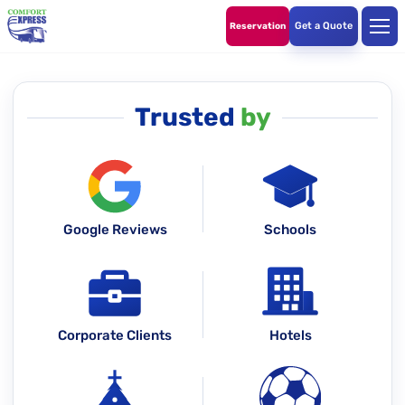
Get a Quote
Reservation
Trusted
by
Google Reviews
Schools
Corporate Clients
Hotels