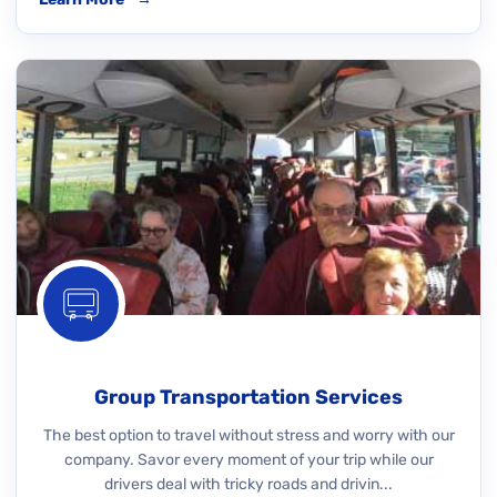
Group Transportation Services
The best option to travel without stress and worry with our
company. Savor every moment of your trip while our
drivers deal with tricky roads and drivin...