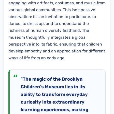
engaging with artifacts, costumes, and music from
various global communities. This isn't passive
observation; it’s an invitation to participate, to
dance, to dress up, and to understand the
richness of human diversity firsthand. The
museum thoughtfully integrates a global
perspective into its fabric, ensuring that children
develop empathy and an appreciation for different
ways of life from an early age.
"The magic of the Brooklyn
Children's Museum lies in its
ability to transform everyday
curiosity into extraordinary
learning experiences, making