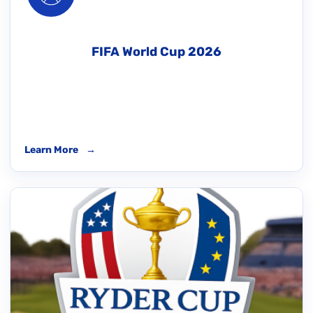
FIFA World Cup 2026
Learn More
→