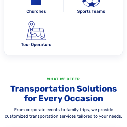
Churches
Sports Teams
Tour Operators
WHAT WE OFFER
Transportation Solutions
for Every Occasion
From corporate events to family trips, we provide
customized transportation services tailored to your needs.