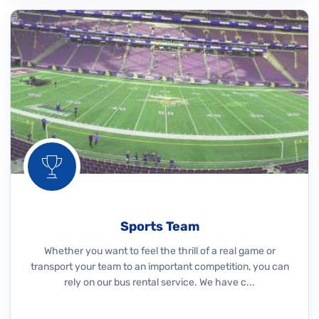
Sports Team
Whether you want to feel the thrill of a real game or
transport your team to an important competition, you can
rely on our bus rental service. We have c...