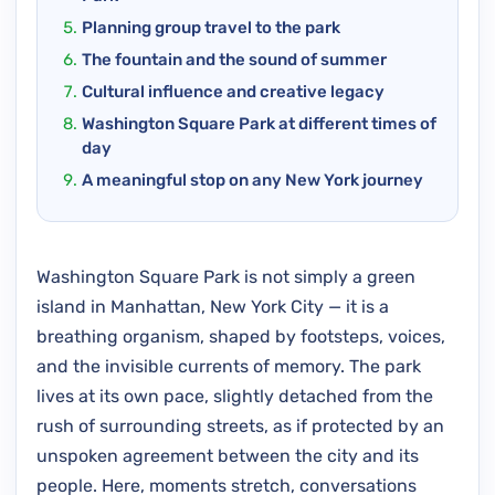
Planning group travel to the park
The fountain and the sound of summer
Cultural influence and creative legacy
Washington Square Park at different times of
day
A meaningful stop on any New York journey
Washington Square Park is not simply a green
island in Manhattan, New York City — it is a
breathing organism, shaped by footsteps, voices,
and the invisible currents of memory. The park
lives at its own pace, slightly detached from the
rush of surrounding streets, as if protected by an
unspoken agreement between the city and its
people. Here, moments stretch, conversations