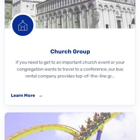
Church Group
If you need to get to an important church event or your
congregation wants to travel to a conference, our bus
rental company provides top-of-the-line gr...
Learn More
→