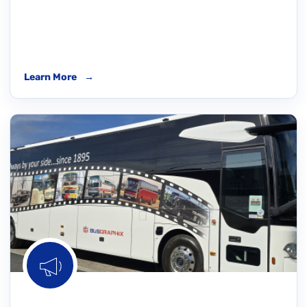
Learn More
→