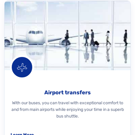
Airport transfers
With our buses, you can travel with exceptional comfort to
and from main airports while enjoying your time in a superb
bus shuttle.
Learn More
→