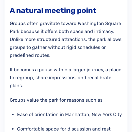
A natural meeting point
Groups often gravitate toward Washington Square
Park because it offers both space and intimacy.
Unlike more structured attractions, the park allows
groups to gather without rigid schedules or
predefined routes.
It becomes a pause within a larger journey, a place
to regroup, share impressions, and recalibrate
plans.
Groups value the park for reasons such as
Ease of orientation in Manhattan, New York City
Comfortable space for discussion and rest