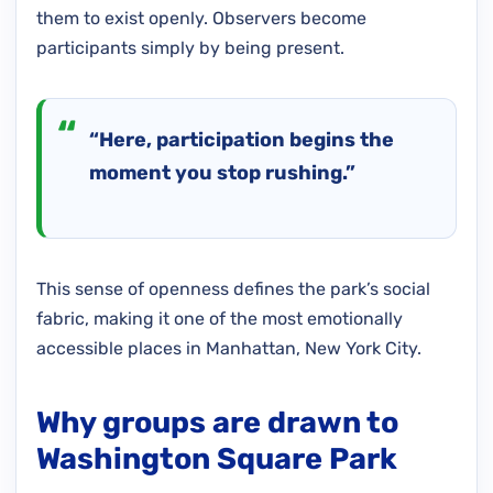
them to exist openly. Observers become
participants simply by being present.
“Here, participation begins the
moment you stop rushing.”
This sense of openness defines the park’s social
fabric, making it one of the most emotionally
accessible places in Manhattan, New York City.
Why groups are drawn to
Washington Square Park