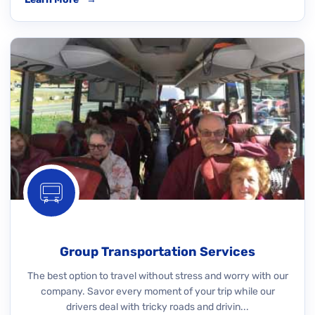
Group Transportation Services
The best option to travel without stress and worry with our
company. Savor every moment of your trip while our
drivers deal with tricky roads and drivin...