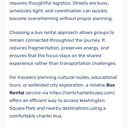
requires thoughtful logistics. Streets are busy,
schedules tight, and coordination can quickly
become overwhelming without proper planning.
Choosing a bus rental approach allows groups to
remain connected throughout the journey. It
reduces fragmentation, preserves energy, and
ensures that the focus stays on the shared
experience rather than transportation challenges.
For travelers planning cultural routes, educational
tours, or extended city exploration, a reliable
Bus
Rental
service via https://rentcharterbuses.com/
offers an efficient way to access Washington
Square Park and nearby destinations using a
comfortable charter bus.