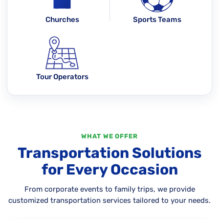
Churches
Sports Teams
Tour Operators
WHAT WE OFFER
Transportation Solutions
for Every Occasion
From corporate events to family trips, we provide
customized transportation services tailored to your needs.