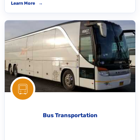
Learn More
→
Bus Transportation