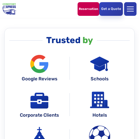
Get a Quote
Reservation
Trusted
by
Google Reviews
Schools
Corporate Clients
Hotels