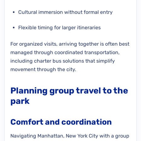
Cultural immersion without formal entry
Flexible timing for larger itineraries
For organized visits, arriving together is often best
managed through coordinated transportation,
including charter bus solutions that simplify
movement through the city.
Planning group travel to the
park
Comfort and coordination
Navigating Manhattan, New York City with a group