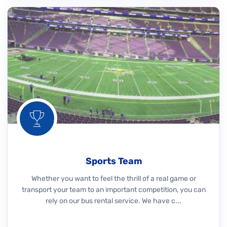
Sports Team
Whether you want to feel the thrill of a real game or
transport your team to an important competition, you can
rely on our bus rental service. We have c...