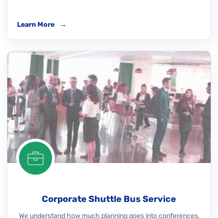
Learn More
→
Corporate Shuttle Bus Service
We understand how much planning goes into conferences,