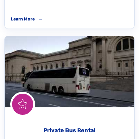
Learn More
→
Private Bus Rental