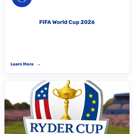
FIFA World Cup 2026
Learn More
→