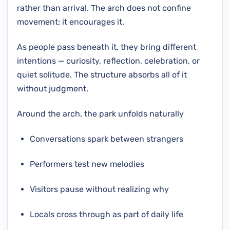
rather than arrival. The arch does not confine
movement; it encourages it.
As people pass beneath it, they bring different
intentions — curiosity, reflection, celebration, or
quiet solitude. The structure absorbs all of it
without judgment.
Around the arch, the park unfolds naturally
Conversations spark between strangers
Performers test new melodies
Visitors pause without realizing why
Locals cross through as part of daily life