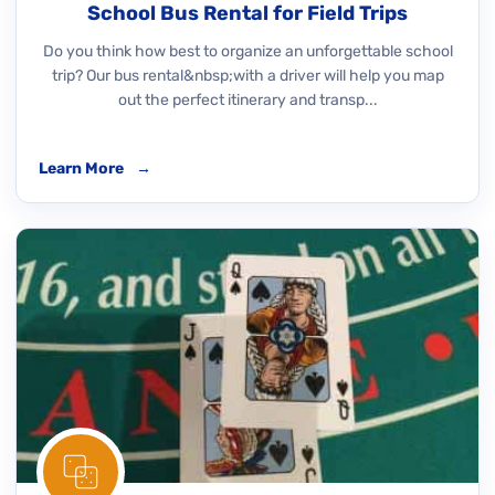
School Bus Rental for Field Trips
Do you think how best to organize an unforgettable school
trip? Our bus rental&nbsp;with a driver will help you map
out the perfect itinerary and transp...
Learn More
→