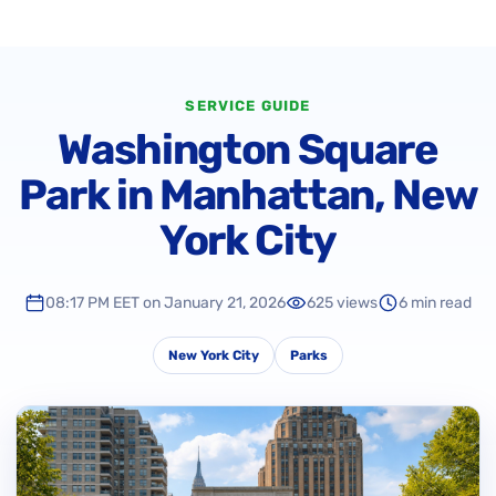
SERVICE GUIDE
Washington Square
Park in Manhattan, New
York City
08:17 PM EET on January 21, 2026
625 views
6 min read
New York City
Parks