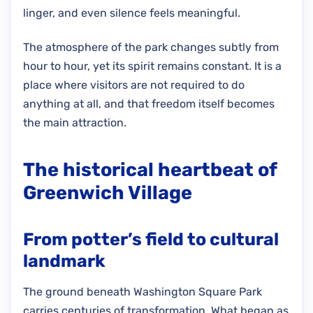
linger, and even silence feels meaningful.
The atmosphere of the park changes subtly from
hour to hour, yet its spirit remains constant. It is a
place where visitors are not required to do
anything at all, and that freedom itself becomes
the main attraction.
The historical heartbeat of
Greenwich Village
From potter’s field to cultural
landmark
The ground beneath Washington Square Park
carries centuries of transformation. What began as