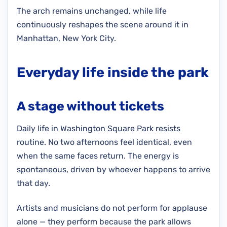
The arch remains unchanged, while life
continuously reshapes the scene around it in
Manhattan, New York City.
Everyday life inside the park
A stage without tickets
Daily life in Washington Square Park resists
routine. No two afternoons feel identical, even
when the same faces return. The energy is
spontaneous, driven by whoever happens to arrive
that day.
Artists and musicians do not perform for applause
alone — they perform because the park allows