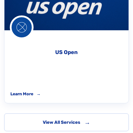
US Open
Learn More
→
→
View All Services