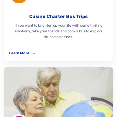
Casino Charter Bus Trips
If you want to brighten up your life with some thrilling
emotions, take your friends and book a bus to explore
stunning casinos.
Learn More
→