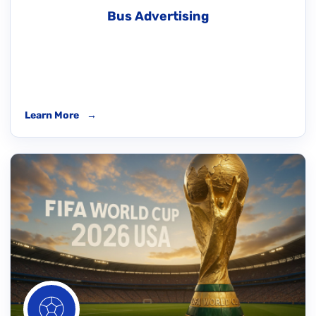
Bus Advertising
Learn More
→