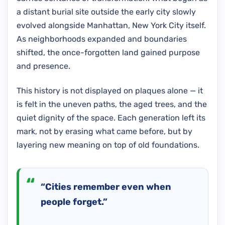
a distant burial site outside the early city slowly
evolved alongside Manhattan, New York City itself.
As neighborhoods expanded and boundaries
shifted, the once-forgotten land gained purpose
and presence.
This history is not displayed on plaques alone — it
is felt in the uneven paths, the aged trees, and the
quiet dignity of the space. Each generation left its
mark, not by erasing what came before, but by
layering new meaning on top of old foundations.
“Cities remember even when
people forget.”