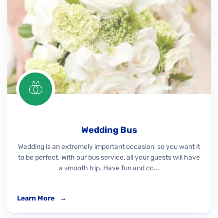
Wedding Bus
Wedding is an extremely important occasion, so you want it
to be perfect. With our bus service, all your guests will have
a smooth trip. Have fun and co...
Learn More
→