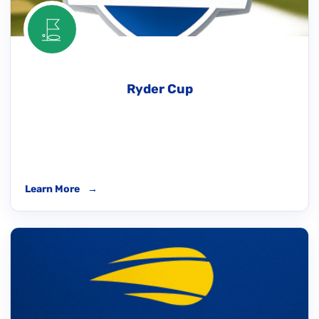
Ryder Cup
Learn More
→