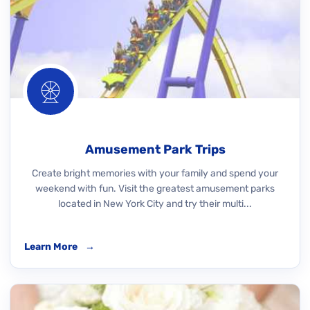
Amusement Park Trips
Create bright memories with your family and spend your
weekend with fun. Visit the greatest amusement parks
located in New York City and try their multi...
Learn More
→