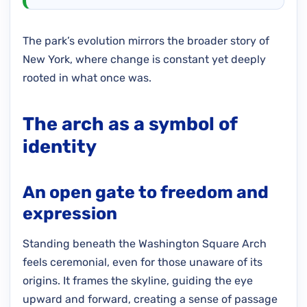
The park’s evolution mirrors the broader story of
New York, where change is constant yet deeply
rooted in what once was.
The arch as a symbol of
identity
An open gate to freedom and
expression
Standing beneath the Washington Square Arch
feels ceremonial, even for those unaware of its
origins. It frames the skyline, guiding the eye
upward and forward, creating a sense of passage