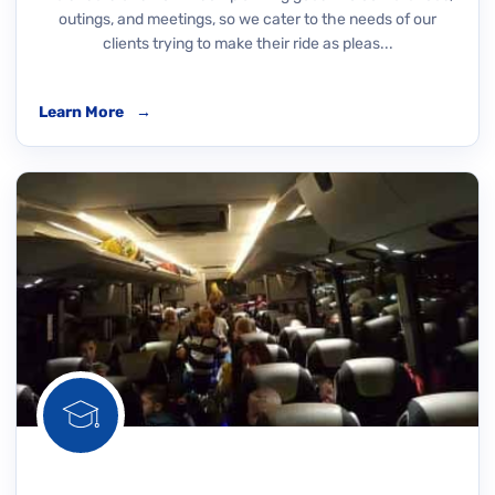
outings, and meetings, so we cater to the needs of our
clients trying to make their ride as pleas...
Learn More
→