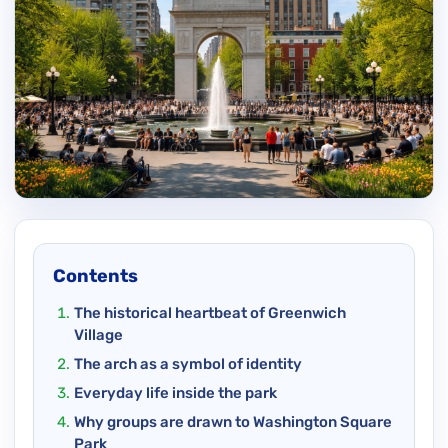
Contents
The historical heartbeat of Greenwich
Village
The arch as a symbol of identity
Everyday life inside the park
Why groups are drawn to Washington Square
Park