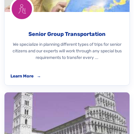
Senior Group Transportation
We specialize in planning different types of trips for senior
citizens and our experts will work through any special bus
requirements to transfer every ...
Learn More
→