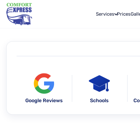
Services
Prices
Gall
Google Reviews
Schools
Co