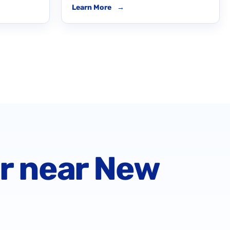
Learn More
→
or near New