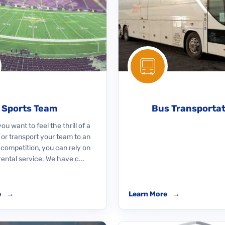
Sports Team
Bus Transporta
u want to feel the thrill of a
 or transport your team to an
 competition, you can rely on
rental service. We have c...
e
→
Learn More
→