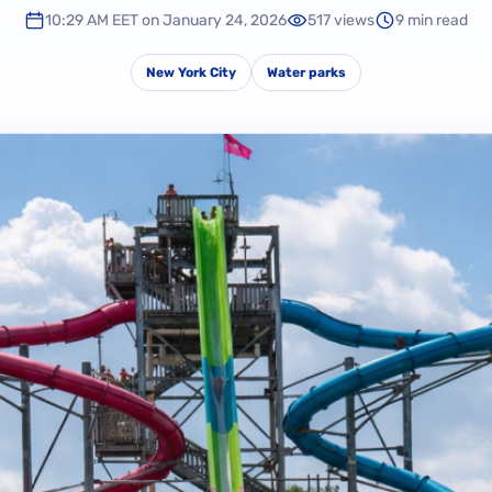
10:29 AM EET on January 24, 2026
517 views
9 min read
New York City
Water parks