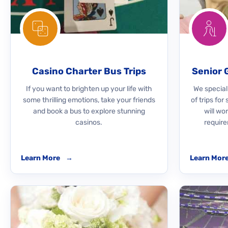
Casino Charter Bus Trips
Senior 
If you want to brighten up your life with
We speciali
some thrilling emotions, take your friends
of trips for
and book a bus to explore stunning
will wo
casinos.
require
Learn More
→
Learn Mor