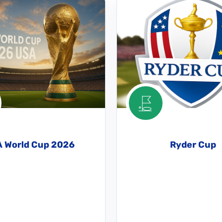
A World Cup 2026
Ryder Cup