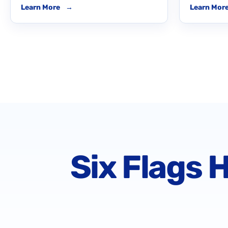
Learn More
→
Learn Mor
Six Flags 