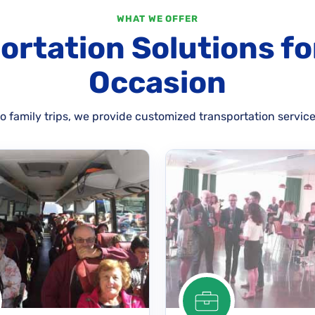
WHAT WE OFFER
ortation Solutions fo
Occasion
 family trips, we provide customized transportation service