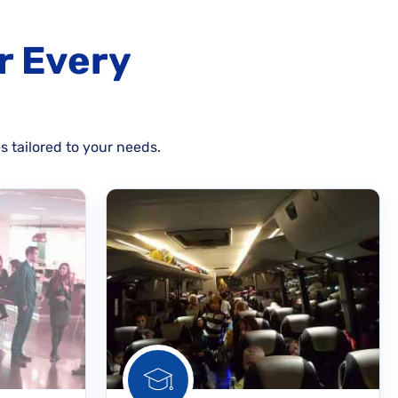
r Every
s tailored to your needs.