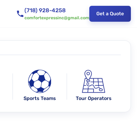
(718) 928-4258
Get a Quote
comfortexpressinc@gmail.com
Sports Teams
Tour Operators