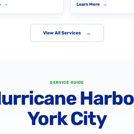
e
→
Learn More
→
→
View All Services
SERVICE GUIDE
Hurricane Harb
York City