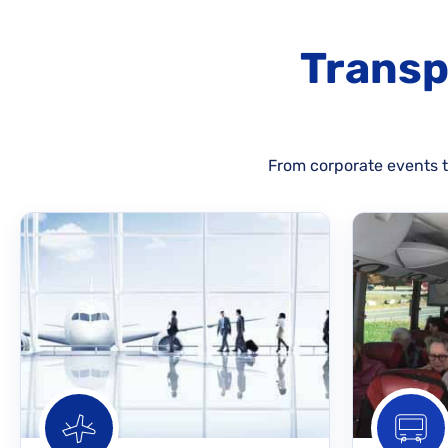
Transp
From corporate events to