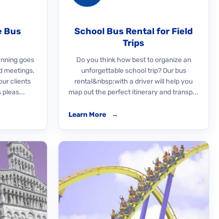
e Bus
School Bus Rental for Field
Trips
nning goes
Do you think how best to organize an
d meetings,
unforgettable school trip? Our bus
our clients
rental&nbsp;with a driver will help you
 pleas...
map out the perfect itinerary and transp...
Learn More
→