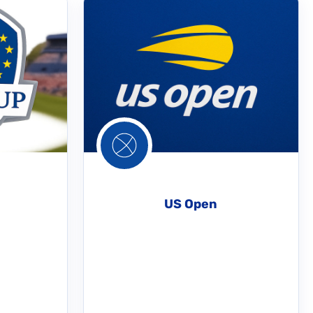
US Open