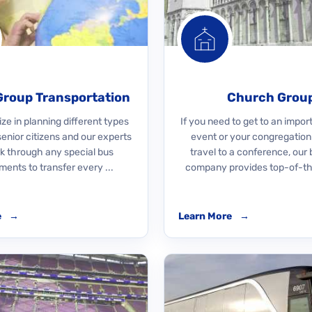
Group Transportation
Church Grou
ze in planning different types
If you need to get to an impo
 senior citizens and our experts
event or your congregation
rk through any special bus
travel to a conference, our 
ments to transfer every ...
company provides top-of-the
e
→
Learn More
→