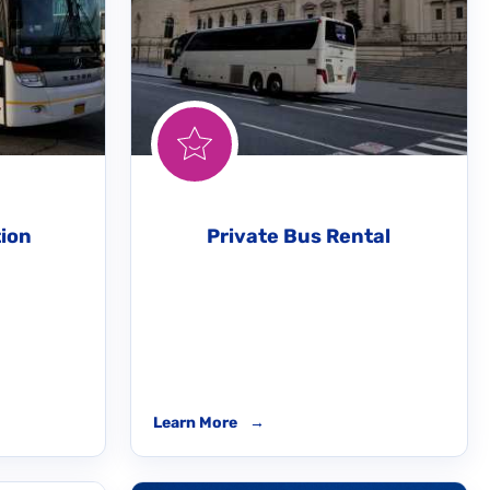
tion
Private Bus Rental
Learn More
→