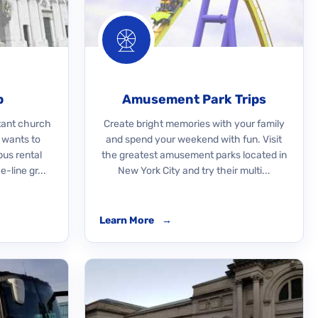
p
Amusement Park Trips
rtant church
Create bright memories with your family
 wants to
and spend your weekend with fun. Visit
bus rental
the greatest amusement parks located in
-line gr...
New York City and try their multi...
Learn More
→