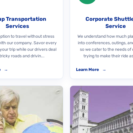
p Transportation
Corporate Shuttl
Services
Service
ption to travel without stress
We understand how much pla
with our company. Savor every
into conferences, outings, an
our trip while our drivers deal
so we cater to the needs of 
tricky roads and drivin...
trying to make their ride as
e
→
Learn More
→