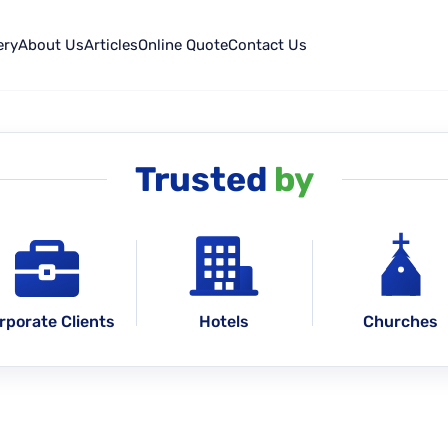
ery
About Us
Articles
Online Quote
Contact Us
Trusted
by
rporate Clients
Hotels
Churches