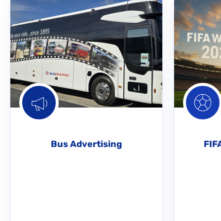
Bus Advertising
FIF