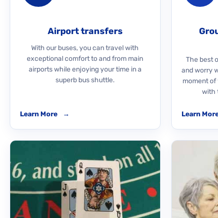
Airport transfers
Grou
With our buses, you can travel with
exceptional comfort to and from main
The best o
airports while enjoying your time in a
and worry 
superb bus shuttle.
moment of y
with 
Learn More
→
Learn Mor