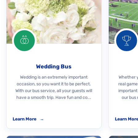
Wedding Bus
Wedding is an extremely important
Whether yo
occasion, so you want it to be perfect.
real game
With our bus service, all your guests will
important
have a smooth trip. Have fun and co...
our bus 
Learn More
→
Learn Mor