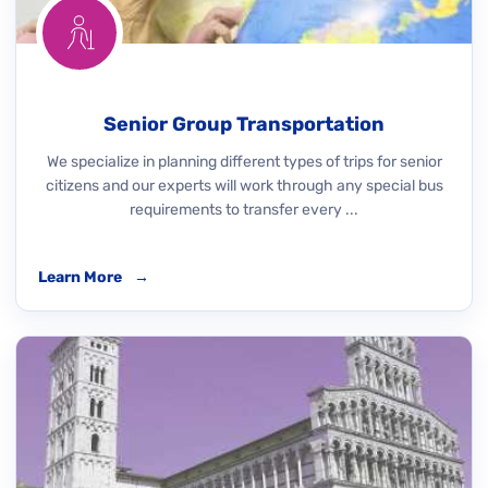
Senior Group Transportation
We specialize in planning different types of trips for senior
citizens and our experts will work through any special bus
requirements to transfer every ...
Learn More
→