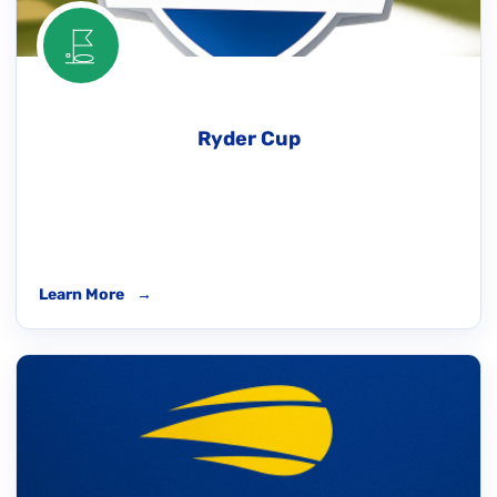
Ryder Cup
Learn More
→