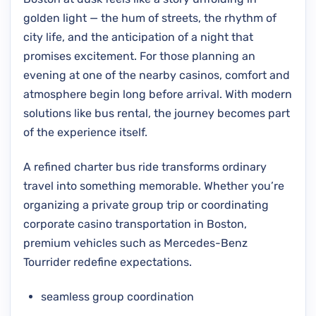
golden light — the hum of streets, the rhythm of
city life, and the anticipation of a night that
promises excitement. For those planning an
evening at one of the nearby casinos, comfort and
atmosphere begin long before arrival. With modern
solutions like bus rental, the journey becomes part
of the experience itself.
A refined charter bus ride transforms ordinary
travel into something memorable. Whether you’re
organizing a private group trip or coordinating
corporate casino transportation in Boston,
premium vehicles such as Mercedes-Benz
Tourrider redefine expectations.
seamless group coordination