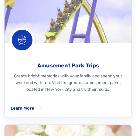
Amusement Park Trips
Create bright memories with your family and spend your
weekend with fun. Visit the greatest amusement parks
located in New York City and try their multi...
Learn More
→