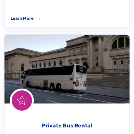
Learn More
→
Private Bus Rental