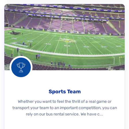
Sports Team
Whether you want to feel the thrill of a real game or
transport your team to an important competition, you can
rely on our bus rental service. We have c...