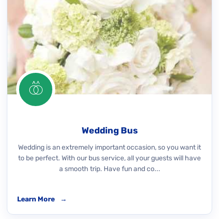
Wedding Bus
Wedding is an extremely important occasion, so you want it
to be perfect. With our bus service, all your guests will have
a smooth trip. Have fun and co...
Learn More
→