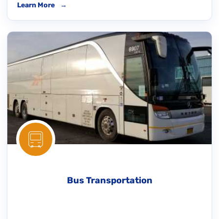
Learn More
→
Bus Transportation