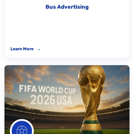
Bus Advertising
Learn More
→