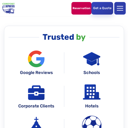
Get a Quote
Reservation
Trusted
by
Google Reviews
Schools
Corporate Clients
Hotels