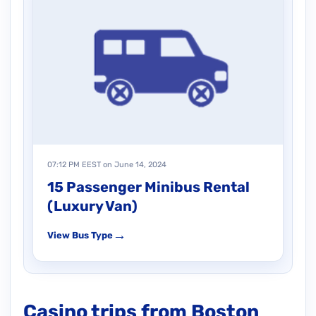
07:12 PM EEST on June 14, 2024
15 Passenger Minibus Rental
(Luxury Van)
→
View Bus Type
Casino trips from Boston