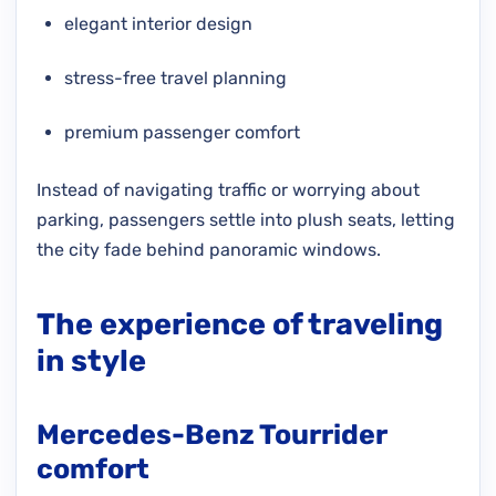
elegant interior design
stress-free travel planning
premium passenger comfort
Instead of navigating traffic or worrying about
parking, passengers settle into plush seats, letting
the city fade behind panoramic windows.
The experience of traveling
in style
Mercedes-Benz Tourrider
comfort