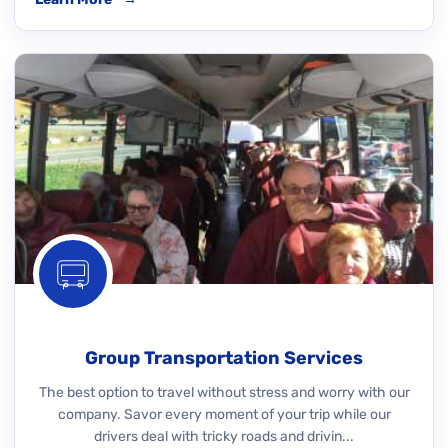
Group Transportation Services
The best option to travel without stress and worry with our
company. Savor every moment of your trip while our
drivers deal with tricky roads and drivin...