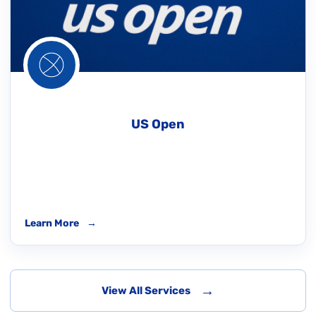
US Open
Learn More
→
→
View All Services