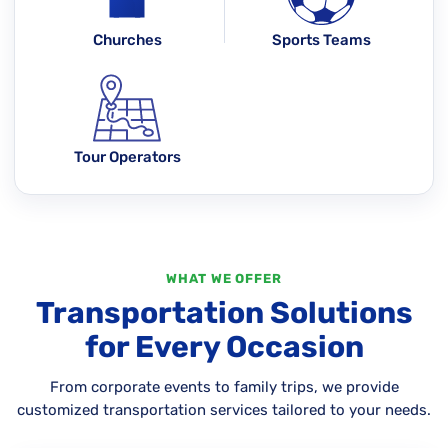
Churches
Sports Teams
Tour Operators
WHAT WE OFFER
Transportation Solutions
for Every Occasion
From corporate events to family trips, we provide
customized transportation services tailored to your needs.