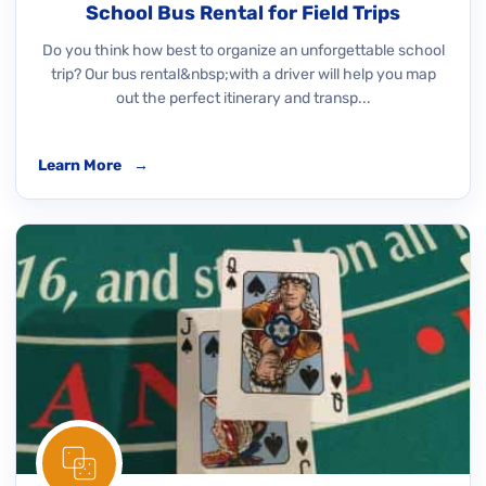
School Bus Rental for Field Trips
Do you think how best to organize an unforgettable school
trip? Our bus rental&nbsp;with a driver will help you map
out the perfect itinerary and transp...
Learn More
→