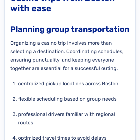
with ease
Planning group transportation
Organizing a casino trip involves more than
selecting a destination. Coordinating schedules,
ensuring punctuality, and keeping everyone
together are essential for a successful outing.
centralized pickup locations across Boston
flexible scheduling based on group needs
professional drivers familiar with regional
routes
optimized travel times to avoid delays