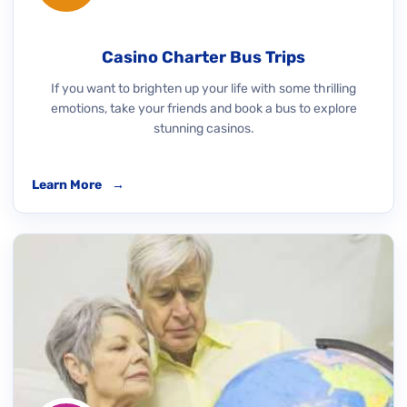
Casino Charter Bus Trips
If you want to brighten up your life with some thrilling
emotions, take your friends and book a bus to explore
stunning casinos.
Learn More
→