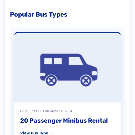
Popular Bus Types
06:35 PM EEST on June 14, 2024
20 Passenger Minibus Rental
→
View Bus Type