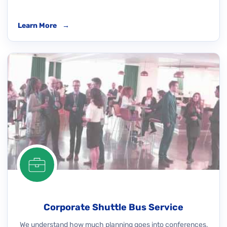
Learn More
→
Corporate Shuttle Bus Service
We understand how much planning goes into conferences,