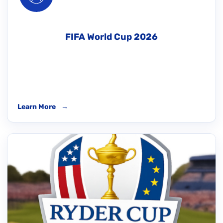
FIFA World Cup 2026
Learn More
→