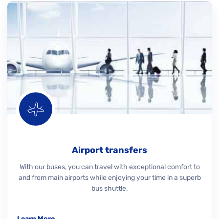
Airport transfers
With our buses, you can travel with exceptional comfort to
and from main airports while enjoying your time in a superb
bus shuttle.
Learn More
→