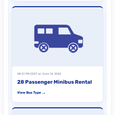
08:31 PM EEST on June 14, 2024
28 Passenger Minibus Rental
→
View Bus Type