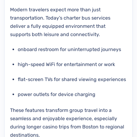
Modern travelers expect more than just
transportation. Today’s charter bus services
deliver a fully equipped environment that
supports both leisure and connectivity.
onboard restroom for uninterrupted journeys
high-speed WiFi for entertainment or work
flat-screen TVs for shared viewing experiences
power outlets for device charging
These features transform group travel into a
seamless and enjoyable experience, especially
during longer casino trips from Boston to regional
destinations.