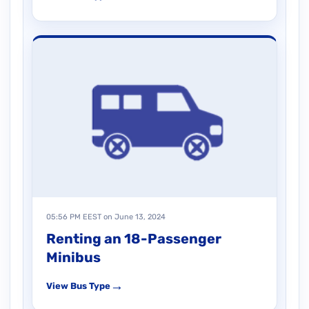
05:56 PM EEST on June 13, 2024
Renting an 18-Passenger
Minibus
→
View Bus Type