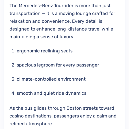
The Mercedes-Benz Tourrider is more than just
transportation — it is a moving lounge crafted for
relaxation and convenience. Every detail is
designed to enhance long-distance travel while
maintaining a sense of luxury.
ergonomic reclining seats
spacious legroom for every passenger
climate-controlled environment
smooth and quiet ride dynamics
As the bus glides through Boston streets toward
casino destinations, passengers enjoy a calm and
refined atmosphere.