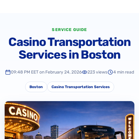
SERVICE GUIDE
Casino Transportation
Services in Boston
09:48 PM EET on February 24, 2026
223 views
4 min read
Boston
Casino Transportation Services