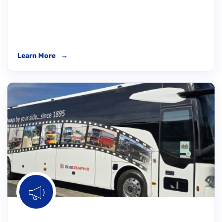
Learn More
→