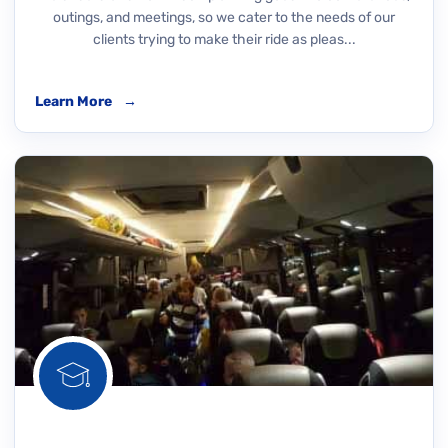
outings, and meetings, so we cater to the needs of our
clients trying to make their ride as pleas...
Learn More
→