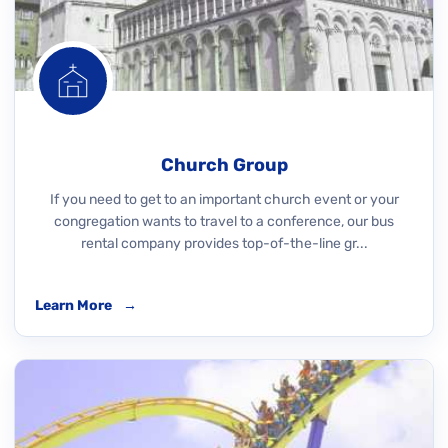
Church Group
If you need to get to an important church event or your
congregation wants to travel to a conference, our bus
rental company provides top-of-the-line gr...
Learn More
→