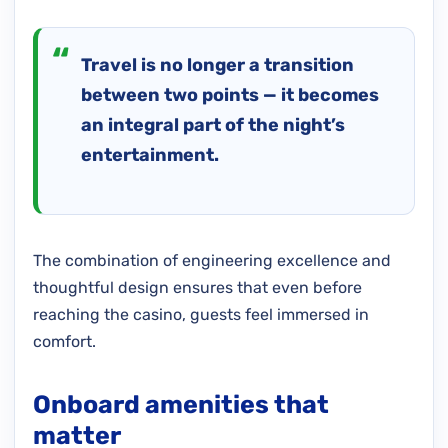
Travel is no longer a transition
between two points — it becomes
an integral part of the night’s
entertainment.
The combination of engineering excellence and
thoughtful design ensures that even before
reaching the casino, guests feel immersed in
comfort.
Onboard amenities that
matter