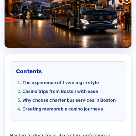
Contents
The experience of traveling in style
Casino trips from Boston with ease
Why choose charter bus services in Boston
Creating memorable casino journeys
Boston at dusk feels like a story unfolding in