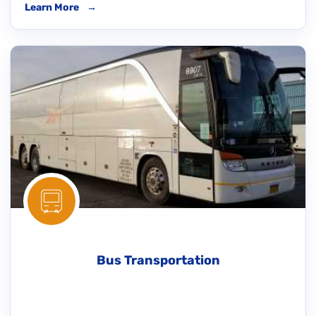
Learn More
→
Bus Transportation