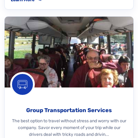
Group Transportation Services
The best option to travel without stress and worry with our
company. Savor every moment of your trip while our
drivers deal with tricky roads and drivin...