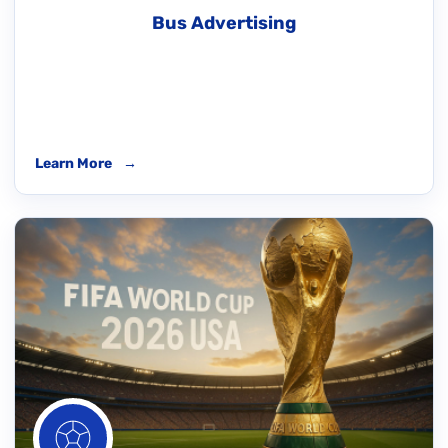
Bus Advertising
Learn More
→