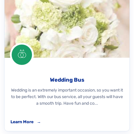
Wedding Bus
Wedding is an extremely important occasion, so you want it
to be perfect. With our bus service, all your guests will have
a smooth trip. Have fun and co...
Learn More
→