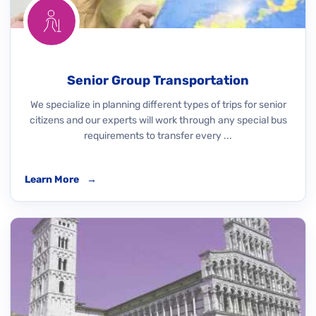
Senior Group Transportation
We specialize in planning different types of trips for senior
citizens and our experts will work through any special bus
requirements to transfer every ...
Learn More
→