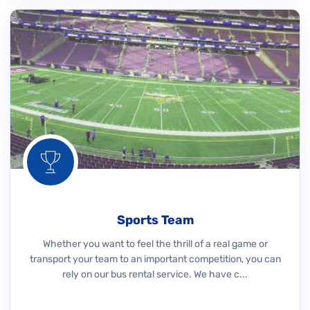
Sports Team
Whether you want to feel the thrill of a real game or
transport your team to an important competition, you can
rely on our bus rental service. We have c...