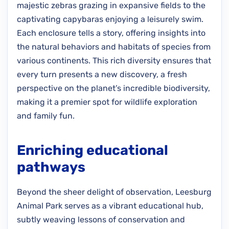
majestic zebras grazing in expansive fields to the
captivating capybaras enjoying a leisurely swim.
Each enclosure tells a story, offering insights into
the natural behaviors and habitats of species from
various continents. This rich diversity ensures that
every turn presents a new discovery, a fresh
perspective on the planet’s incredible biodiversity,
making it a premier spot for wildlife exploration
and family fun.
Enriching educational
pathways
Beyond the sheer delight of observation, Leesburg
Animal Park serves as a vibrant educational hub,
subtly weaving lessons of conservation and