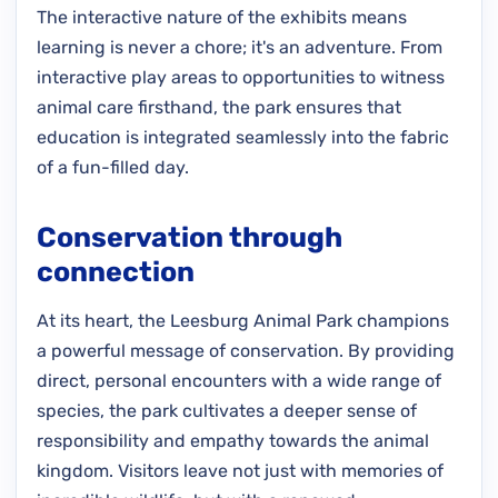
The interactive nature of the exhibits means
learning is never a chore; it's an adventure. From
interactive play areas to opportunities to witness
animal care firsthand, the park ensures that
education is integrated seamlessly into the fabric
of a fun-filled day.
Conservation through
connection
At its heart, the Leesburg Animal Park champions
a powerful message of conservation. By providing
direct, personal encounters with a wide range of
species, the park cultivates a deeper sense of
responsibility and empathy towards the animal
kingdom. Visitors leave not just with memories of