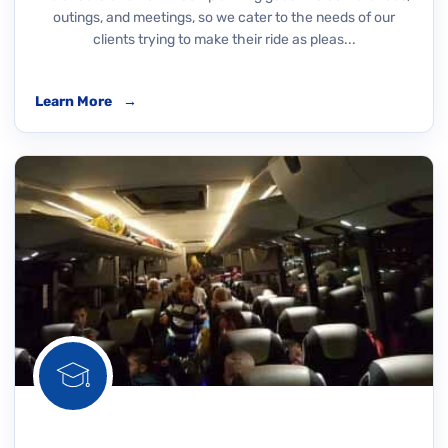
outings, and meetings, so we cater to the needs of our
clients trying to make their ride as pleas...
Learn More
→