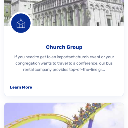
Church Group
If you need to get to an important church event or your
congregation wants to travel to a conference, our bus
rental company provides top-of-the-line gr...
Learn More
→