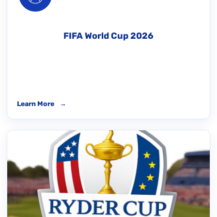
FIFA World Cup 2026
Learn More
→