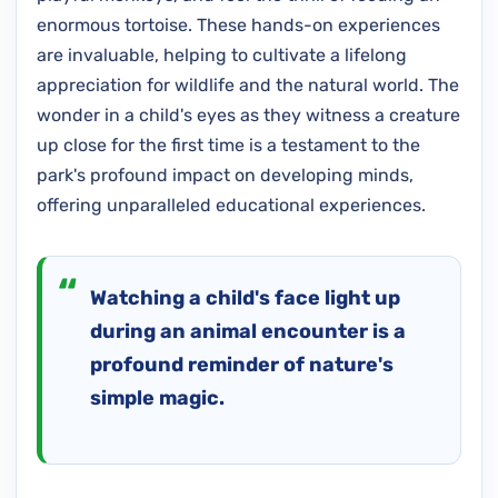
enormous tortoise. These hands-on experiences
are invaluable, helping to cultivate a lifelong
appreciation for wildlife and the natural world. The
wonder in a child's eyes as they witness a creature
up close for the first time is a testament to the
park's profound impact on developing minds,
offering unparalleled educational experiences.
Watching a child's face light up
during an animal encounter is a
profound reminder of nature's
simple magic.