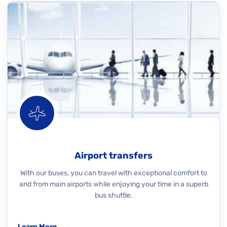
Airport transfers
With our buses, you can travel with exceptional comfort to
and from main airports while enjoying your time in a superb
bus shuttle.
Learn More
→