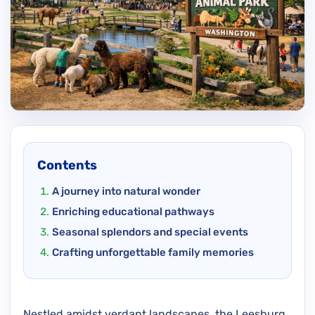
Contents
A journey into natural wonder
Enriching educational pathways
Seasonal splendors and special events
Crafting unforgettable family memories
Nestled amidst verdant landscapes, the Leesburg