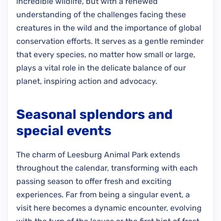
incredible wildlife, but with a renewed
understanding of the challenges facing these
creatures in the wild and the importance of global
conservation efforts. It serves as a gentle reminder
that every species, no matter how small or large,
plays a vital role in the delicate balance of our
planet, inspiring action and advocacy.
Seasonal splendors and
special events
The charm of Leesburg Animal Park extends
throughout the calendar, transforming with each
passing season to offer fresh and exciting
experiences. Far from being a singular event, a
visit here becomes a dynamic encounter, evolving