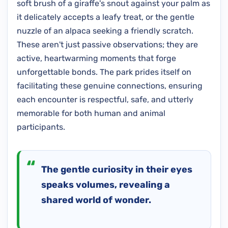
soft brush of a giraffe's snout against your palm as
it delicately accepts a leafy treat, or the gentle
nuzzle of an alpaca seeking a friendly scratch.
These aren't just passive observations; they are
active, heartwarming moments that forge
unforgettable bonds. The park prides itself on
facilitating these genuine connections, ensuring
each encounter is respectful, safe, and utterly
memorable for both human and animal
participants.
The gentle curiosity in their eyes
speaks volumes, revealing a
shared world of wonder.