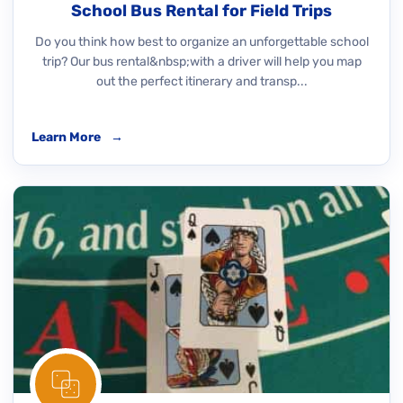
School Bus Rental for Field Trips
Do you think how best to organize an unforgettable school
trip? Our bus rental&nbsp;with a driver will help you map
out the perfect itinerary and transp...
Learn More
→