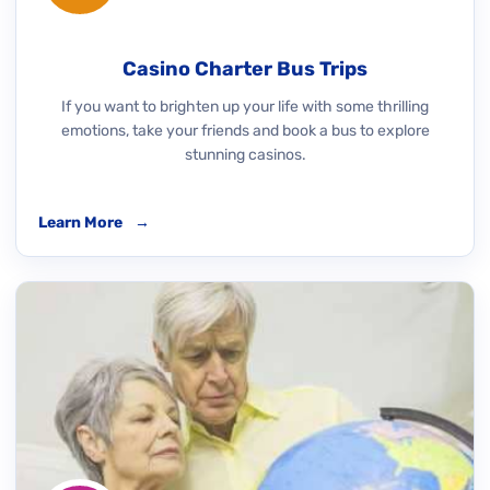
Casino Charter Bus Trips
If you want to brighten up your life with some thrilling
emotions, take your friends and book a bus to explore
stunning casinos.
Learn More
→