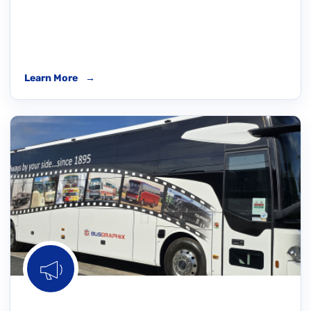
Learn More
→