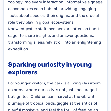
zoology into every interaction. Informative signage
accompanies each habitat, providing engaging
facts about species, their origins, and the crucial
role they play in global ecosystems.
Knowledgeable staff members are often on hand,
eager to share insights and answer questions,
transforming a leisurely stroll into an enlightening
expedition.
Sparking curiosity in young
explorers
For younger visitors, the park is a living classroom,
an arena where curiosity is not just encouraged
but ignited. Children can marvel at the vibrant
plumage of tropical birds, giggle at the antics of
playful monkeys, and feel the thrill of feeding an