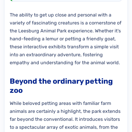
The ability to get up close and personal with a
variety of fascinating creatures is a cornerstone of
the Leesburg Animal Park experience. Whether it's
hand-feeding a lemur or petting a friendly goat,
these interactive exhibits transform a simple visit
into an extraordinary adventure, fostering
empathy and understanding for the animal world.
Beyond the ordinary petting
zoo
While beloved petting areas with familiar farm
animals are certainly a highlight, the park extends
far beyond the conventional. It introduces visitors
to a spectacular array of exotic animals, from the