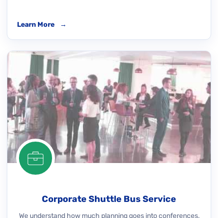
Learn More
→
Corporate Shuttle Bus Service
We understand how much planning goes into conferences,