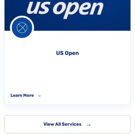
US Open
Learn More
→
→
View All Services