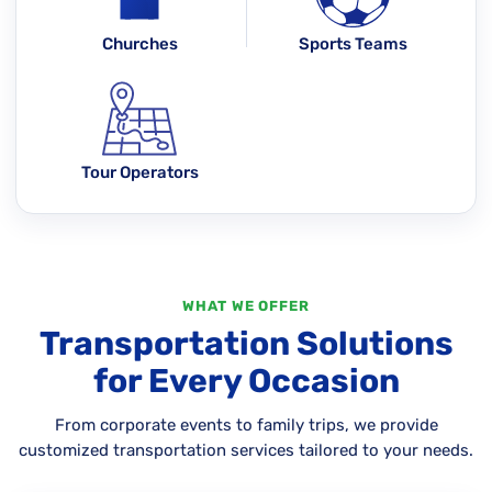
Churches
Sports Teams
Tour Operators
WHAT WE OFFER
Transportation Solutions
for Every Occasion
From corporate events to family trips, we provide
customized transportation services tailored to your needs.