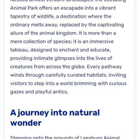
Animal Park offers an escapade into a vibrant
tapestry of wildlife, a destination where the
ordinary melts away, replaced by the captivating
allure of the animal kingdom. It is more than a
mere collection of species; it is an immersive
tableau, designed to enchant and educate,
providing intimate glimpses into the lives of
creatures from across the globe. Every pathway
winds through carefully curated habitats, inviting
visitors to step into a world brimming with curious
gazes and playful antics.
A journey into natural
wonder
Stepping onto the grounds of Leesburg Animal