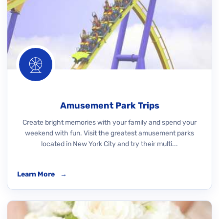
Amusement Park Trips
Create bright memories with your family and spend your
weekend with fun. Visit the greatest amusement parks
located in New York City and try their multi...
Learn More
→