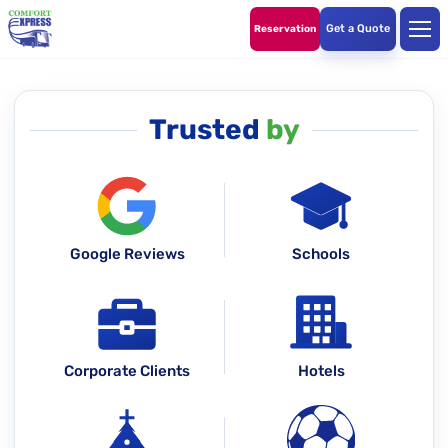
Get a Quote
Reservation
Trusted
by
Google Reviews
Schools
Corporate Clients
Hotels