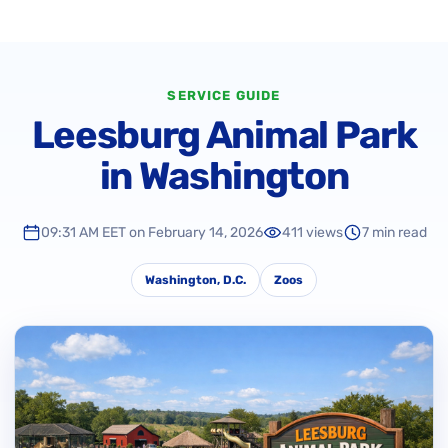
SERVICE GUIDE
Leesburg Animal Park
in Washington
09:31 AM EET on February 14, 2026
411 views
7 min read
Washington, D.C.
Zoos