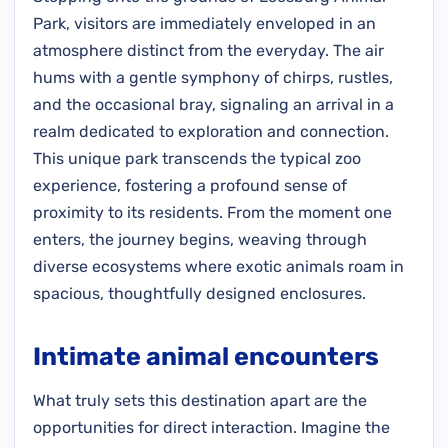
Park, visitors are immediately enveloped in an
atmosphere distinct from the everyday. The air
hums with a gentle symphony of chirps, rustles,
and the occasional bray, signaling an arrival in a
realm dedicated to exploration and connection.
This unique park transcends the typical zoo
experience, fostering a profound sense of
proximity to its residents. From the moment one
enters, the journey begins, weaving through
diverse ecosystems where exotic animals roam in
spacious, thoughtfully designed enclosures.
Intimate animal encounters
What truly sets this destination apart are the
opportunities for direct interaction. Imagine the