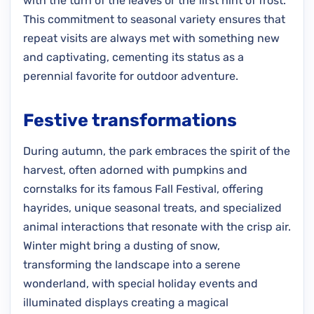
with the turn of the leaves or the first hint of frost.
This commitment to seasonal variety ensures that
repeat visits are always met with something new
and captivating, cementing its status as a
perennial favorite for outdoor adventure.
Festive transformations
During autumn, the park embraces the spirit of the
harvest, often adorned with pumpkins and
cornstalks for its famous Fall Festival, offering
hayrides, unique seasonal treats, and specialized
animal interactions that resonate with the crisp air.
Winter might bring a dusting of snow,
transforming the landscape into a serene
wonderland, with special holiday events and
illuminated displays creating a magical