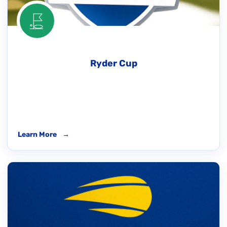
Ryder Cup
Learn More
→