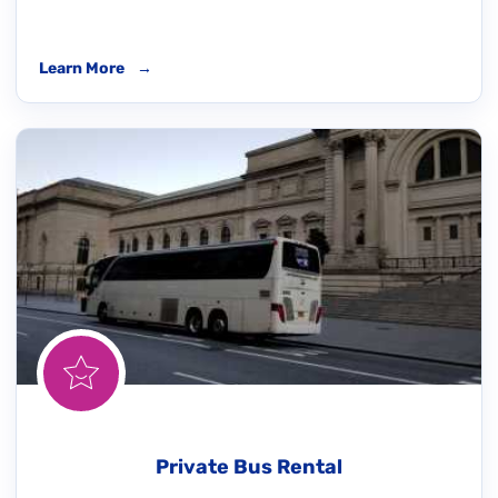
Learn More
→
Private Bus Rental