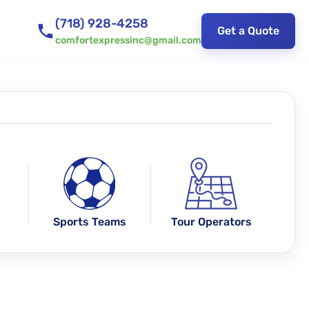
(718) 928-4258
Get a Quote
comfortexpressinc@gmail.com
Sports Teams
Tour Operators