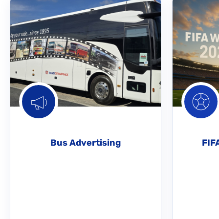
Bus Advertising
FIF