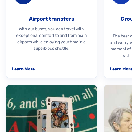
Airport transfers
Grou
With our buses, you can travel with
exceptional comfort to and from main
The best o
airports while enjoying your time in a
and worry 
superb bus shuttle.
moment of y
with 
Learn More
→
Learn Mor