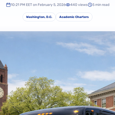
10:21 PM EET on February 5, 2026
440 views
5 min read
Washington, D.C.
Academic Charters