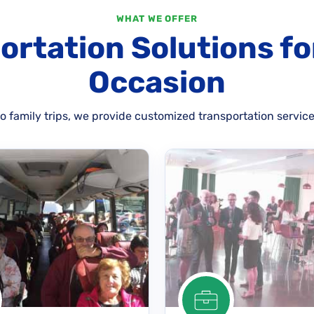
WHAT WE OFFER
ortation Solutions fo
Occasion
 family trips, we provide customized transportation service