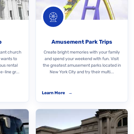
p
Amusement Park Trips
rtant church
Create bright memories with your family
 wants to
and spend your weekend with fun. Visit
bus rental
the greatest amusement parks located in
-line gr...
New York City and try their multi...
Learn More
→