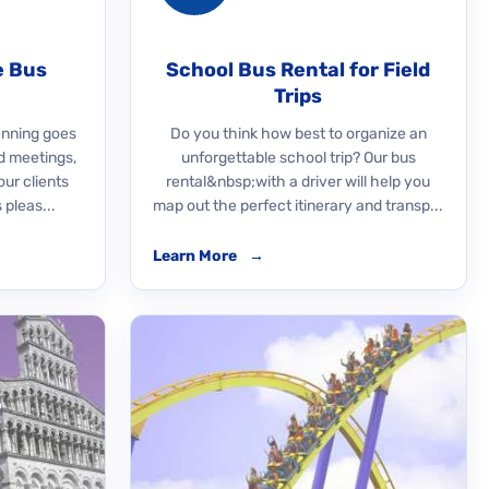
e Bus
School Bus Rental for Field
Trips
nning goes
Do you think how best to organize an
d meetings,
unforgettable school trip? Our bus
our clients
rental&nbsp;with a driver will help you
 pleas...
map out the perfect itinerary and transp...
Learn More
→