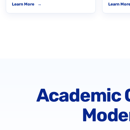
Learn More
→
Learn Mor
Academic C
Moder