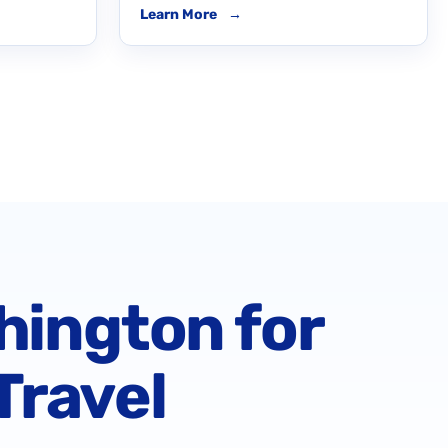
Learn More
→
hington for
Travel