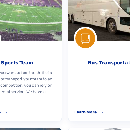
Sports Team
Bus Transporta
u want to feel the thrill of a
 or transport your team to an
 competition, you can rely on
rental service. We have c...
e
→
Learn More
→