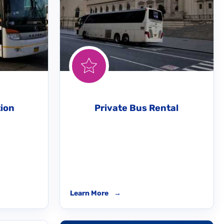
tion
Private Bus Rental
Learn More
→