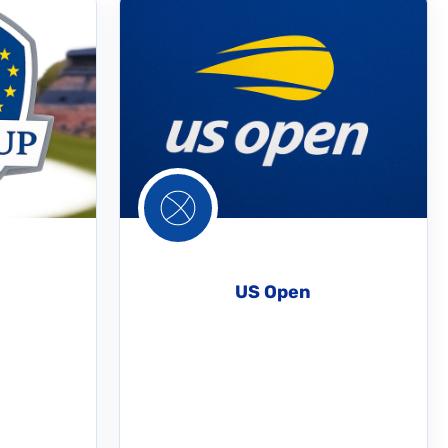
US Open