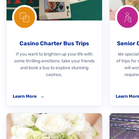
Casino Charter Bus Trips
Senior 
If you want to brighten up your life with
We speciali
some thrilling emotions, take your friends
of trips for
and book a bus to explore stunning
will wo
casinos.
require
Learn More
→
Learn Mor