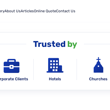
ery
About Us
Articles
Online Quote
Contact Us
Trusted
by
rporate Clients
Hotels
Churches