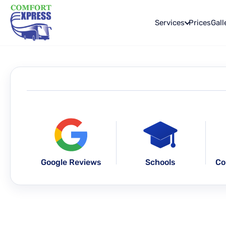
Services
Prices
Gall
Google Reviews
Schools
Co