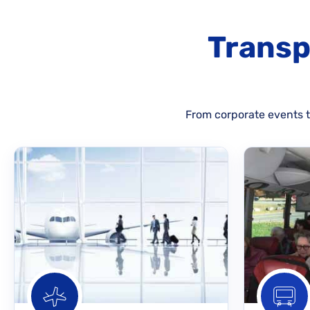
Transp
From corporate events to