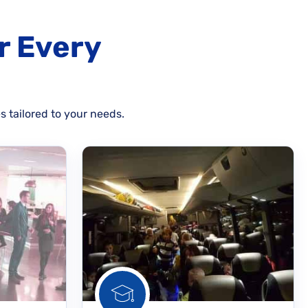
r Every
s tailored to your needs.