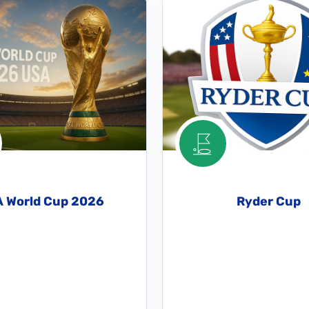
A World Cup 2026
Ryder Cup