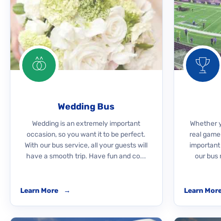
Wedding Bus
Wedding is an extremely important
Whether yo
occasion, so you want it to be perfect.
real game
With our bus service, all your guests will
important
have a smooth trip. Have fun and co...
our bus 
Learn More
→
Learn Mor