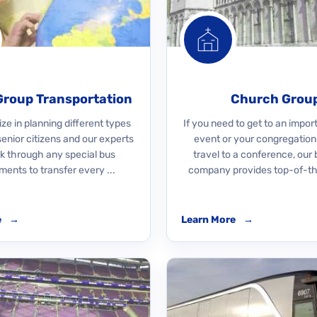
Group Transportation
Church Grou
ze in planning different types
If you need to get to an impo
 senior citizens and our experts
event or your congregation
rk through any special bus
travel to a conference, our 
ments to transfer every ...
company provides top-of-the
e
→
Learn More
→