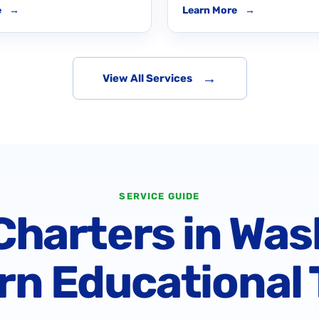
e
→
Learn More
→
→
View All Services
SERVICE GUIDE
harters in Was
n Educational 