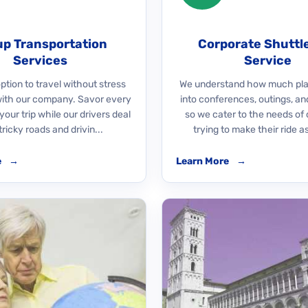
p Transportation
Corporate Shuttl
Services
Service
ption to travel without stress
We understand how much pla
with our company. Savor every
into conferences, outings, an
our trip while our drivers deal
so we cater to the needs of 
tricky roads and drivin...
trying to make their ride as
e
→
Learn More
→