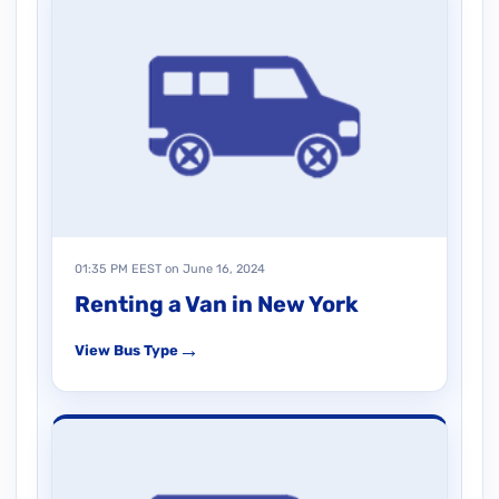
01:35 PM EEST on June 16, 2024
Renting a Van in New York
→
View Bus Type