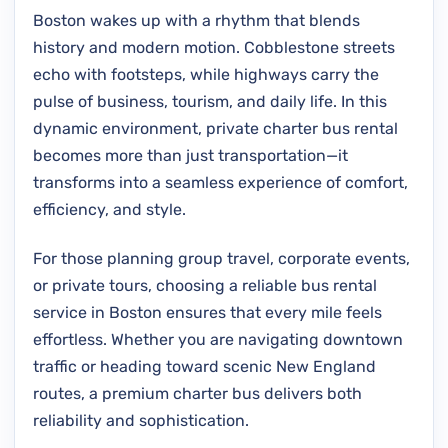
Boston wakes up with a rhythm that blends
history and modern motion. Cobblestone streets
echo with footsteps, while highways carry the
pulse of business, tourism, and daily life. In this
dynamic environment, private charter bus rental
becomes more than just transportation—it
transforms into a seamless experience of comfort,
efficiency, and style.
For those planning group travel, corporate events,
or private tours, choosing a reliable bus rental
service in Boston ensures that every mile feels
effortless. Whether you are navigating downtown
traffic or heading toward scenic New England
routes, a premium charter bus delivers both
reliability and sophistication.