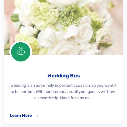
Wedding Bus
Wedding is an extremely important occasion, so you want it
to be perfect. With our bus service, all your guests will have
a smooth trip. Have fun and co...
Learn More
→