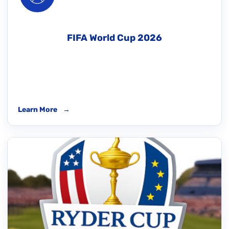
FIFA World Cup 2026
Learn More
→