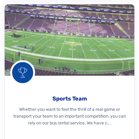
Sports Team
Whether you want to feel the thrill of a real game or
transport your team to an important competition, you can
rely on our bus rental service. We have c...