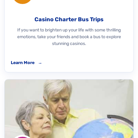
Casino Charter Bus Trips
If you want to brighten up your life with some thrilling
emotions, take your friends and book a bus to explore
stunning casinos.
Learn More
→