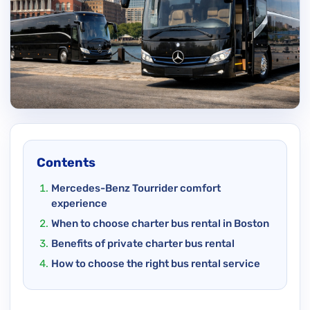
Contents
Mercedes-Benz Tourrider comfort
experience
When to choose charter bus rental in Boston
Benefits of private charter bus rental
How to choose the right bus rental service