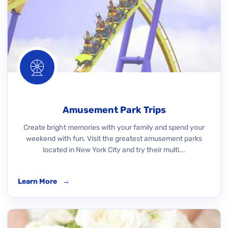
Amusement Park Trips
Create bright memories with your family and spend your
weekend with fun. Visit the greatest amusement parks
located in New York City and try their multi...
Learn More
→