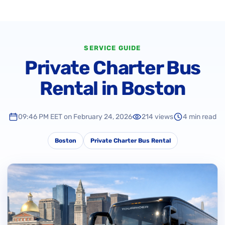
SERVICE GUIDE
Private Charter Bus
Rental in Boston
09:46 PM EET on February 24, 2026
214 views
4 min read
Boston
Private Charter Bus Rental