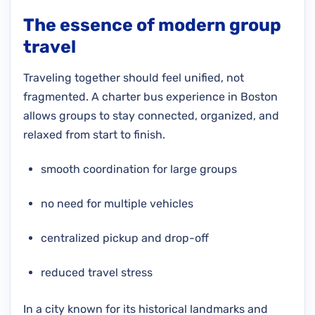
The essence of modern group
travel
Traveling together should feel unified, not
fragmented. A charter bus experience in Boston
allows groups to stay connected, organized, and
relaxed from start to finish.
smooth coordination for large groups
no need for multiple vehicles
centralized pickup and drop-off
reduced travel stress
In a city known for its historical landmarks and