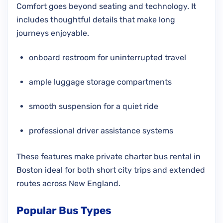
Comfort goes beyond seating and technology. It
includes thoughtful details that make long
journeys enjoyable.
onboard restroom for uninterrupted travel
ample luggage storage compartments
smooth suspension for a quiet ride
professional driver assistance systems
These features make private charter bus rental in
Boston ideal for both short city trips and extended
routes across New England.
Popular Bus Types