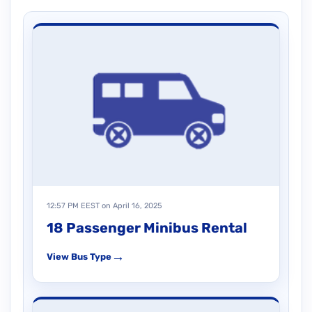
12:57 PM EEST on April 16, 2025
18 Passenger Minibus Rental
→
View Bus Type