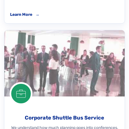
Learn More
→
Corporate Shuttle Bus Service
We understand how much planning goes into conferences,