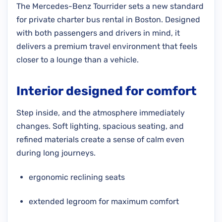
The Mercedes-Benz Tourrider sets a new standard
for private charter bus rental in Boston. Designed
with both passengers and drivers in mind, it
delivers a premium travel environment that feels
closer to a lounge than a vehicle.
Interior designed for comfort
Step inside, and the atmosphere immediately
changes. Soft lighting, spacious seating, and
refined materials create a sense of calm even
during long journeys.
ergonomic reclining seats
extended legroom for maximum comfort