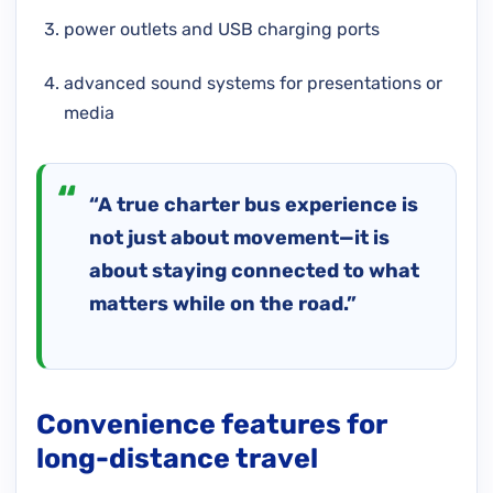
power outlets and USB charging ports
advanced sound systems for presentations or
media
“A true charter bus experience is
not just about movement—it is
about staying connected to what
matters while on the road.”
Convenience features for
long-distance travel