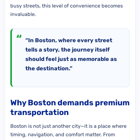
busy streets, this level of convenience becomes
invaluable.
“In Boston, where every street
tells a story, the journey itself
should feel just as memorable as
the destination.”
Why Boston demands premium
transportation
Boston is not just another city—it is a place where
timing, navigation, and comfort matter. From