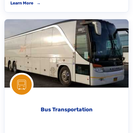
Learn More
→
Bus Transportation