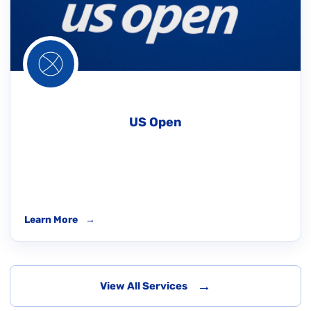
US Open
Learn More
→
→
View All Services