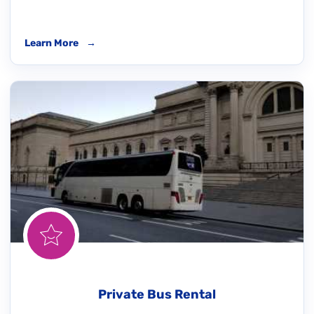
Learn More
→
Private Bus Rental