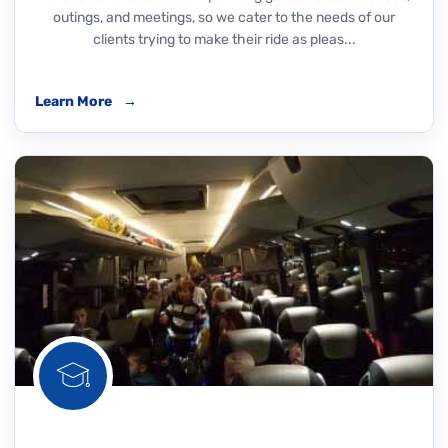
outings, and meetings, so we cater to the needs of our
clients trying to make their ride as pleas...
Learn More
→