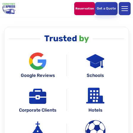
Get a Quote
Reservation
Trusted
by
Google Reviews
Schools
Corporate Clients
Hotels