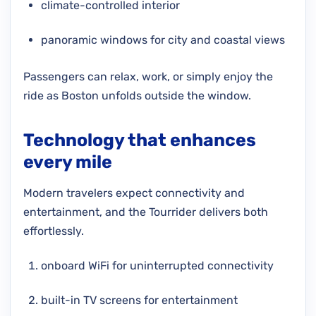
climate-controlled interior
panoramic windows for city and coastal views
Passengers can relax, work, or simply enjoy the
ride as Boston unfolds outside the window.
Technology that enhances
every mile
Modern travelers expect connectivity and
entertainment, and the Tourrider delivers both
effortlessly.
onboard WiFi for uninterrupted connectivity
built-in TV screens for entertainment