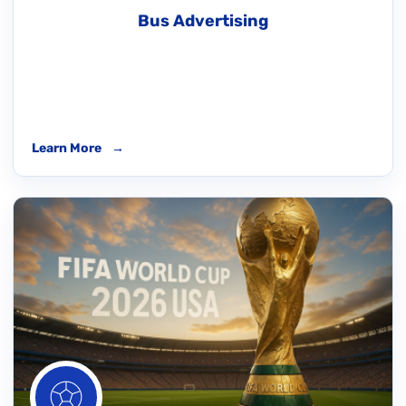
Bus Advertising
Learn More
→