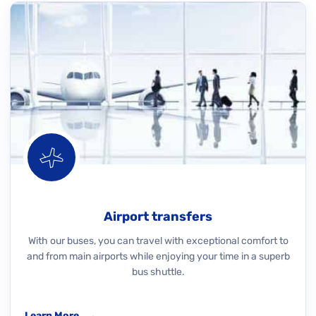
Airport transfers
With our buses, you can travel with exceptional comfort to
and from main airports while enjoying your time in a superb
bus shuttle.
Learn More
→