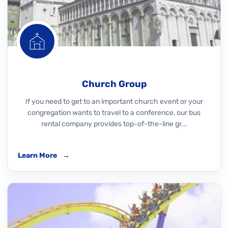
Church Group
If you need to get to an important church event or your
congregation wants to travel to a conference, our bus
rental company provides top-of-the-line gr...
Learn More
→