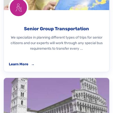
Senior Group Transportation
We specialize in planning different types of trips for senior
citizens and our experts will work through any special bus
requirements to transfer every ...
Learn More
→