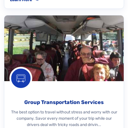
Group Transportation Services
The best option to travel without stress and worry with our
company. Savor every moment of your trip while our
drivers deal with tricky roads and drivin...