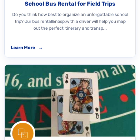
School Bus Rental for Field Trips
Do you think how best to organize an unforgettable school
trip? Our bus rental&nbsp;with a driver will help you map
out the perfect itinerary and transp...
Learn More
→