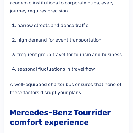
academic institutions to corporate hubs, every
journey requires precision.
narrow streets and dense traffic
high demand for event transportation
frequent group travel for tourism and business
seasonal fluctuations in travel flow
A well-equipped charter bus ensures that none of
these factors disrupt your plans.
Mercedes-Benz Tourrider
comfort experience