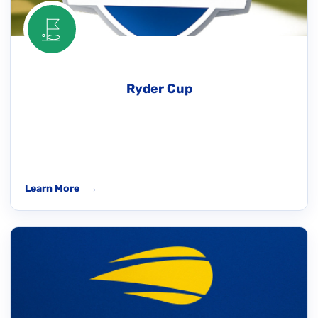
Ryder Cup
Learn More
→