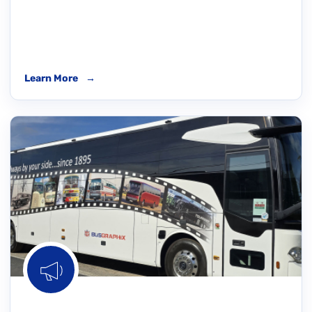
Learn More
→