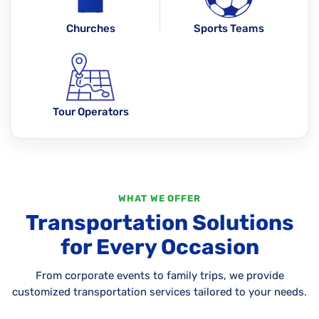
Churches
Sports Teams
Tour Operators
WHAT WE OFFER
Transportation Solutions
for Every Occasion
From corporate events to family trips, we provide
customized transportation services tailored to your needs.