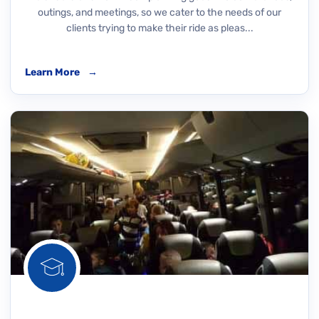
outings, and meetings, so we cater to the needs of our
clients trying to make their ride as pleas...
Learn More
→