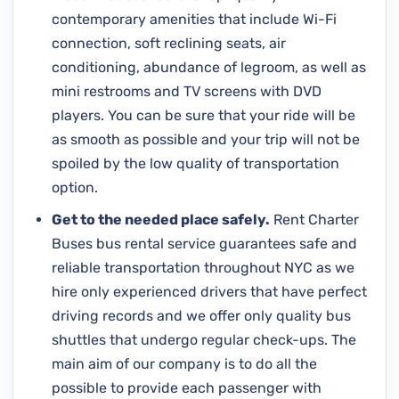
contemporary amenities that include Wi-Fi
connection, soft reclining seats, air
conditioning, abundance of legroom, as well as
mini restrooms and TV screens with DVD
players. You can be sure that your ride will be
as smooth as possible and your trip will not be
spoiled by the low quality of transportation
option.
Get to the needed place safely.
Rent Charter
Buses bus rental service guarantees safe and
reliable transportation throughout NYC as we
hire only experienced drivers that have perfect
driving records and we offer only quality bus
shuttles that undergo regular check-ups. The
main aim of our company is to do all the
possible to provide each passenger with