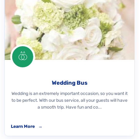
Wedding Bus
Wedding is an extremely important occasion, so you want it
to be perfect. With our bus service, all your guests will have
a smooth trip. Have fun and co...
Learn More
→