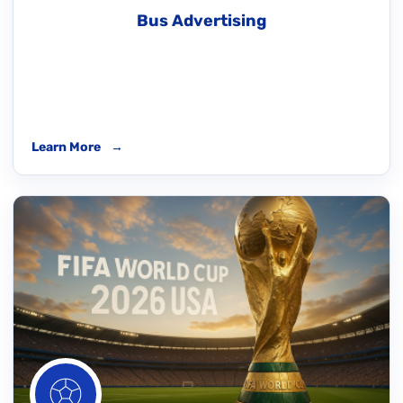
Bus Advertising
Learn More
→