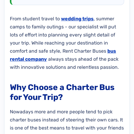
From student travel to
wedding trips
, summer
camps to family outings - our specialist will put
lots of effort into planning every slight detail of
your trip. While reaching your destination in
comfort and safe style, Rent Charter Buses
bus
rental company
always stays ahead of the pack
with innovative solutions and relentless passion.
Why Choose a Charter Bus
for Your Trip?
Nowadays more and more people tend to pick
charter buses instead of steering their own cars. It
is one of the best means to travel with your friends