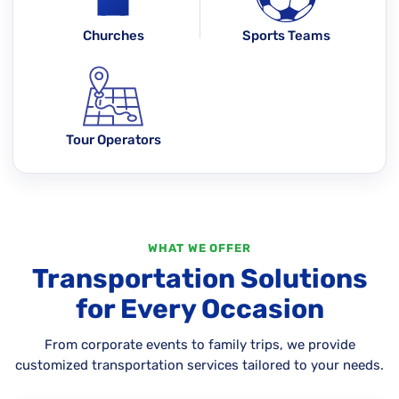
Churches
Sports Teams
Tour Operators
WHAT WE OFFER
Transportation Solutions
for Every Occasion
From corporate events to family trips, we provide
customized transportation services tailored to your needs.