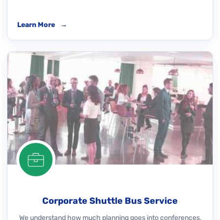
Learn More
→
Corporate Shuttle Bus Service
We understand how much planning goes into conferences,