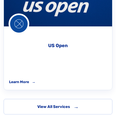
US Open
Learn More
→
→
View All Services