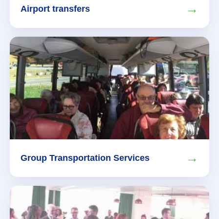
→
Airport transfers
→
Group Transportation Services