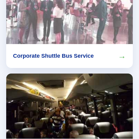
→
Corporate Shuttle Bus Service