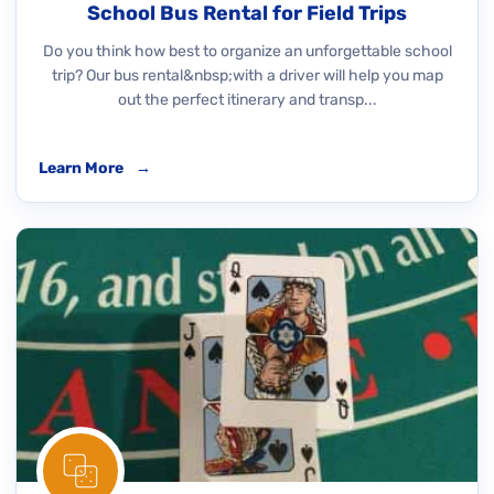
School Bus Rental for Field Trips
Do you think how best to organize an unforgettable school
trip? Our bus rental&nbsp;with a driver will help you map
out the perfect itinerary and transp...
Learn More
→