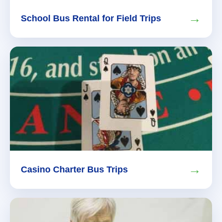
→
School Bus Rental for Field Trips
→
Casino Charter Bus Trips