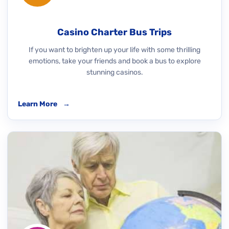
Casino Charter Bus Trips
If you want to brighten up your life with some thrilling
emotions, take your friends and book a bus to explore
stunning casinos.
Learn More
→