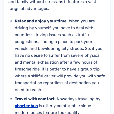
and family without stress, as it features a vast
range of advantages.
Relax and enjoy your time.
When you are
driving by yourself, you have to deal with
countless driving issues such as traffic
congestions, finding a place to park your
vehicle and bewildering city streets. So, if you
have no desire to suffer from severe physical
and mental exhaustion after a few hours of
tiresome ride, it is better to have a group trip
where a skillful driver will provide you with safe
transportation regardless of destination you
need to reach.
Travel with comfort.
Nowadays traveling by
charter bus
is utterly comfortable since
modern buses feature top-quality