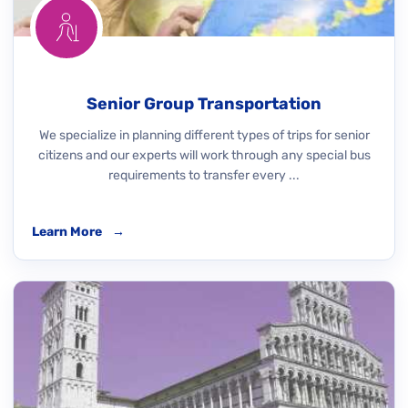
Senior Group Transportation
We specialize in planning different types of trips for senior
citizens and our experts will work through any special bus
requirements to transfer every ...
Learn More
→