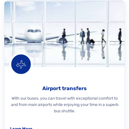
Airport transfers
With our buses, you can travel with exceptional comfort to
and from main airports while enjoying your time in a superb
bus shuttle.
Learn More
→