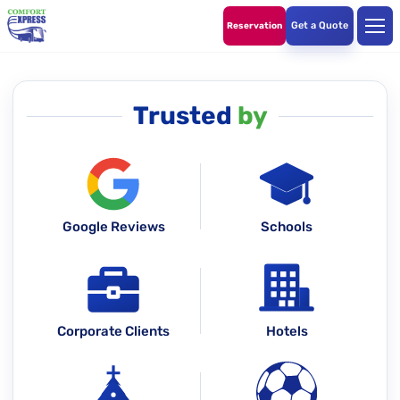
Get a Quote
Reservation
Trusted
by
Google Reviews
Schools
Corporate Clients
Hotels