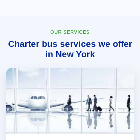
OUR SERVICES
Charter bus services we offer
in New York