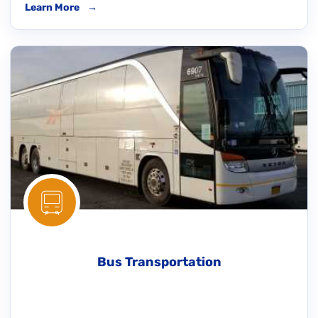
Learn More
→
Bus Transportation