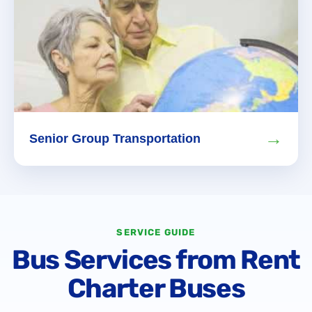
→
Senior Group Transportation
SERVICE GUIDE
Bus Services from Rent
Charter Buses