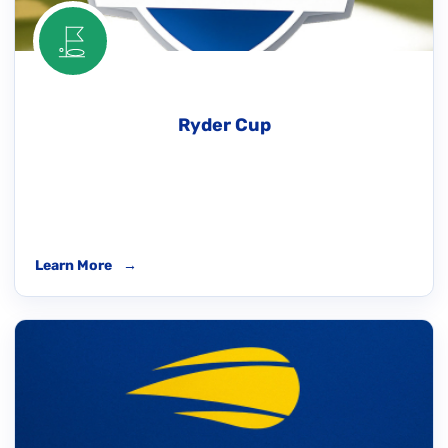
Ryder Cup
Learn More
→