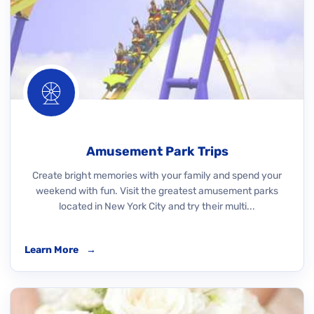
Amusement Park Trips
Create bright memories with your family and spend your
weekend with fun. Visit the greatest amusement parks
located in New York City and try their multi...
Learn More
→