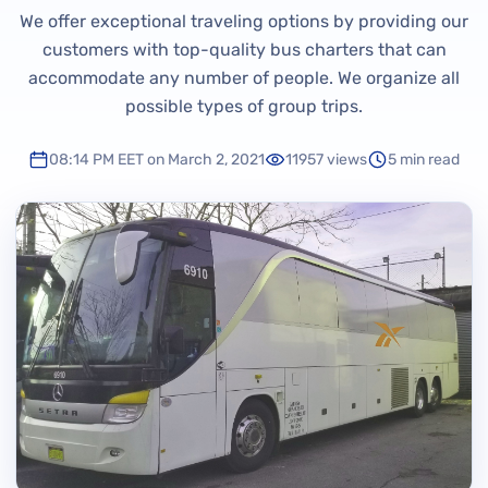
We offer exceptional traveling options by providing our
customers with top-quality bus charters that can
accommodate any number of people. We organize all
possible types of group trips.
08:14 PM EET on March 2, 2021
11957 views
5 min read