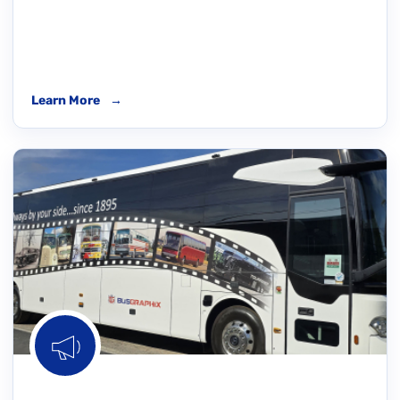
Learn More
→