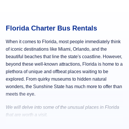
Florida Charter Bus Rentals
When it comes to Florida, most people immediately think
of iconic destinations like Miami, Orlando, and the
beautiful beaches that line the state's coastline. However,
beyond these well-known attractions, Florida is home to a
plethora of unique and offbeat places waiting to be
explored. From quirky museums to hidden natural
wonders, the Sunshine State has much more to offer than
meets the eye.
We will delve into some of the unusual places in Florida
that are worth a visit.