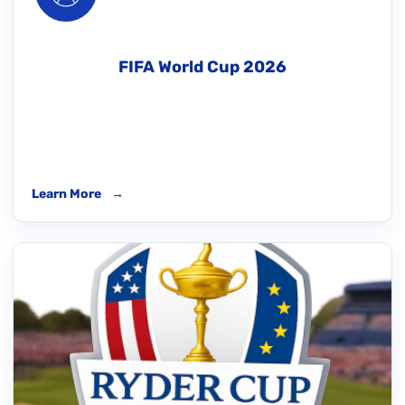
FIFA World Cup 2026
Learn More
→