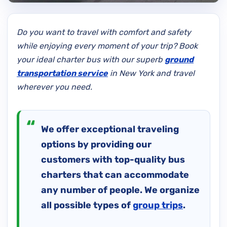
Do you want to travel with comfort and safety
while enjoying every moment of your trip? Book
your ideal charter bus with our superb
ground
transportation service
in New York and travel
wherever you need.
We offer exceptional traveling
options by providing our
customers with top-quality bus
charters that can accommodate
any number of people. We organize
all possible types of
group trips
.