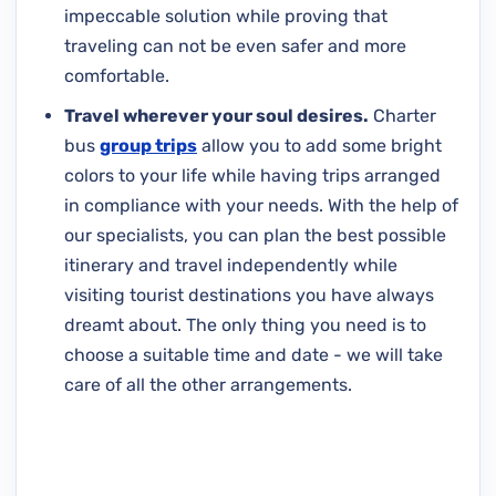
impeccable solution while proving that
traveling can not be even safer and more
comfortable.
Travel wherever your soul desires.
Charter
bus
group trips
allow you to add some bright
colors to your life while having trips arranged
in compliance with your needs. With the help of
our specialists, you can plan the best possible
itinerary and travel independently while
visiting tourist destinations you have always
dreamt about. The only thing you need is to
choose a suitable time and date - we will take
care of all the other arrangements.