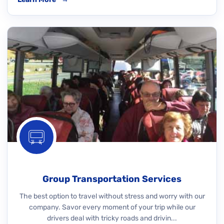
Group Transportation Services
The best option to travel without stress and worry with our
company. Savor every moment of your trip while our
drivers deal with tricky roads and drivin...