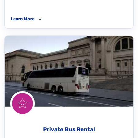
Learn More
→
Private Bus Rental