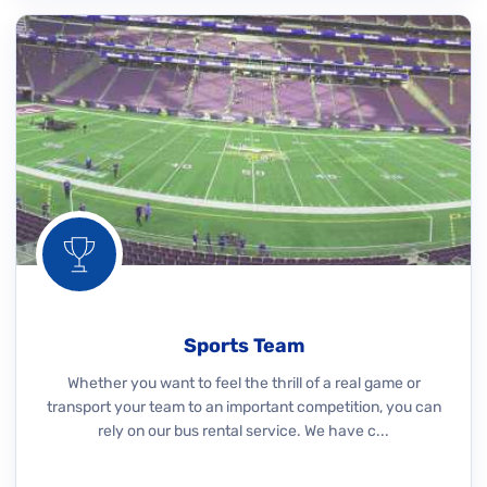
Sports Team
Whether you want to feel the thrill of a real game or
transport your team to an important competition, you can
rely on our bus rental service. We have c...