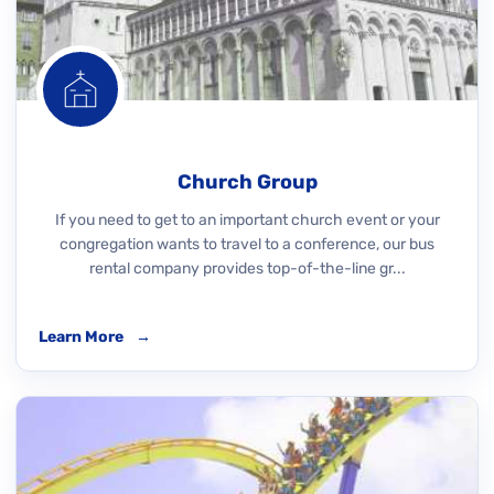
Church Group
If you need to get to an important church event or your
congregation wants to travel to a conference, our bus
rental company provides top-of-the-line gr...
Learn More
→