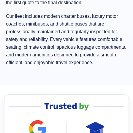
the first quote to the final destination.
Our fleet includes modern charter buses, luxury motor
coaches, minibuses, and shuttle buses that are
professionally maintained and regularly inspected for
safety and reliability. Every vehicle features comfortable
seating, climate control, spacious luggage compartments,
and modern amenities designed to provide a smooth,
efficient, and enjoyable travel experience.
Trusted
by