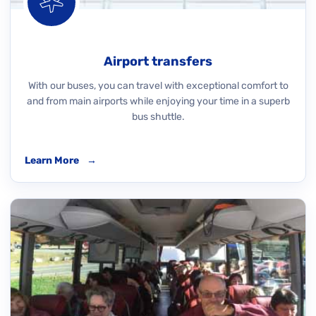
Airport transfers
With our buses, you can travel with exceptional comfort to
and from main airports while enjoying your time in a superb
bus shuttle.
Learn More
→