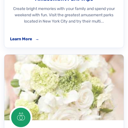
Create bright memories with your family and spend your
weekend with fun. Visit the greatest amusement parks
located in New York City and try their multi...
Learn More
→