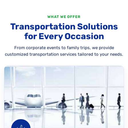
WHAT WE OFFER
Transportation Solutions
for Every Occasion
From corporate events to family trips, we provide
customized transportation services tailored to your needs.