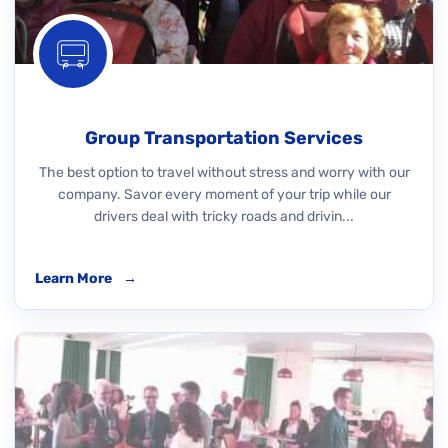
Group Transportation Services
The best option to travel without stress and worry with our
company. Savor every moment of your trip while our
drivers deal with tricky roads and drivin...
Learn More
→