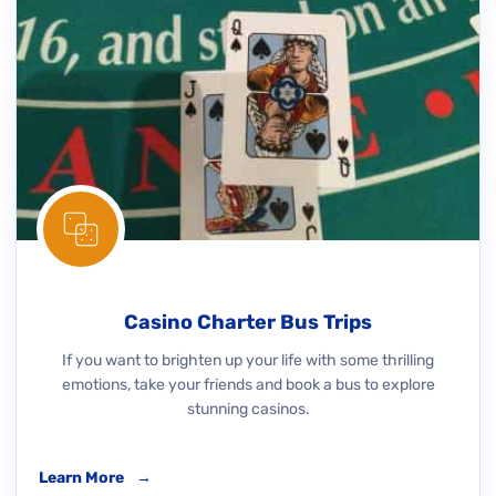
Casino Charter Bus Trips
If you want to brighten up your life with some thrilling
emotions, take your friends and book a bus to explore
stunning casinos.
Learn More
→