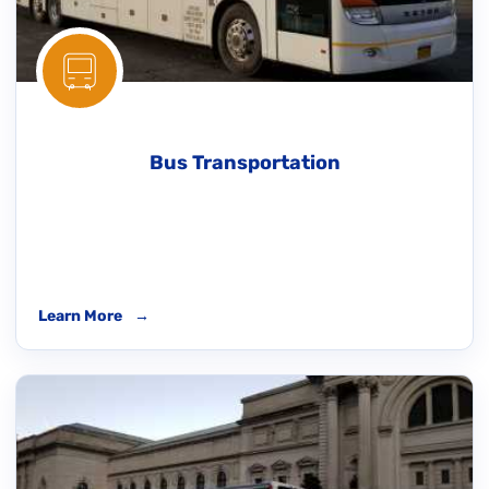
Bus Transportation
Learn More
→