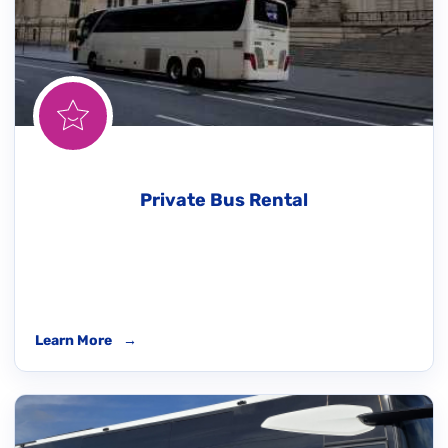
Private Bus Rental
Learn More
→