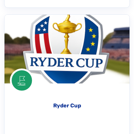
Ryder Cup