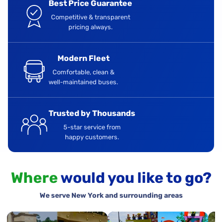
Best Price Guarantee
Competitive & transparent
pricing always.
Modern Fleet
Comfortable, clean &
well-maintained buses.
Trusted by Thousands
5-star service from
happy customers.
Where
would you like to go?
We serve New York and surrounding areas