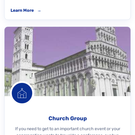
Learn More
→
Church Group
If you need to get to an important church event or your