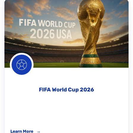
FIFA World Cup 2026
Learn More
→