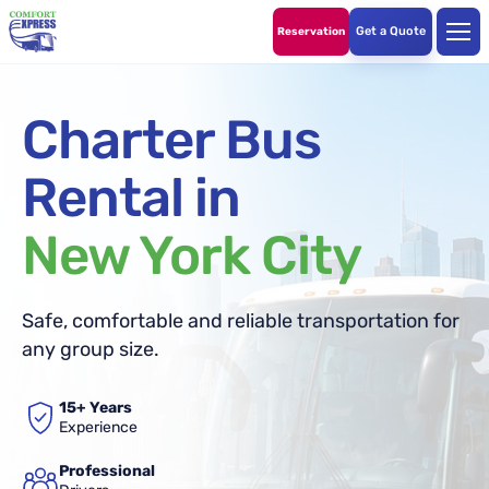
Get a Quote
Reservation
Charter Bus
Rental in
New York City
Safe, comfortable and reliable transportation for
any group size.
15+ Years
Experience
Professional