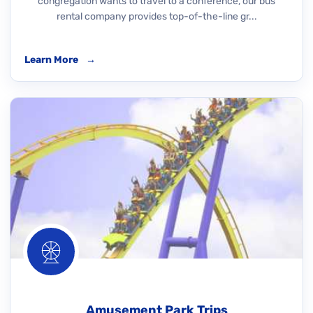
congregation wants to travel to a conference, our bus
rental company provides top-of-the-line gr...
Learn More
→
Amusement Park Trips