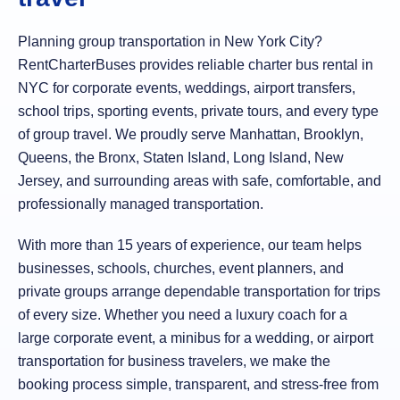
Planning group transportation in New York City?
RentCharterBuses provides reliable charter bus rental in
NYC for corporate events, weddings, airport transfers,
school trips, sporting events, private tours, and every type
of group travel. We proudly serve Manhattan, Brooklyn,
Queens, the Bronx, Staten Island, Long Island, New
Jersey, and surrounding areas with safe, comfortable, and
professionally managed transportation.
With more than 15 years of experience, our team helps
businesses, schools, churches, event planners, and
private groups arrange dependable transportation for trips
of every size. Whether you need a luxury coach for a
large corporate event, a minibus for a wedding, or airport
transportation for business travelers, we make the
booking process simple, transparent, and stress-free from