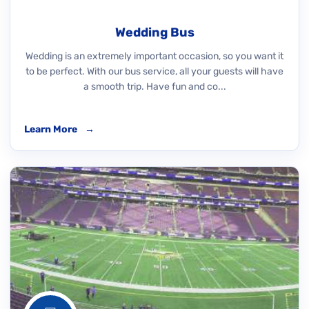
Wedding Bus
Wedding is an extremely important occasion, so you want it
to be perfect. With our bus service, all your guests will have
a smooth trip. Have fun and co...
Learn More
→