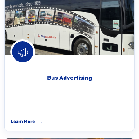
Bus Advertising
Learn More
→