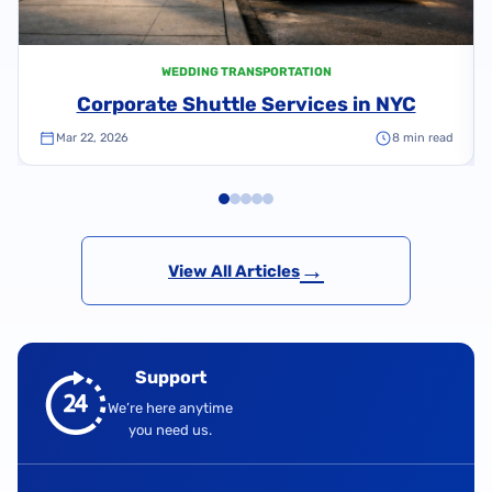
WEDDING TRANSPORTATION
Corporate Shuttle Services in NYC
Mar 22, 2026
8 min read
→
View All Articles
Support
We’re here anytime
you need us.