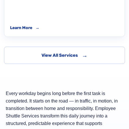
Learn More
→
→
View All Services
Every workday begins long before the first task is
completed. It starts on the road — in traffic, in motion, in
transition between home and responsibility. Employee
Shuttle Services transform this daily journey into a
structured, predictable experience that supports