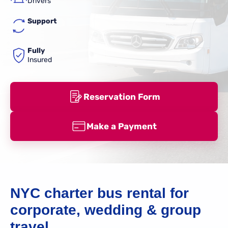
Drivers
Support
Fully
Insured
Reservation Form
Make a Payment
NYC charter bus rental for
corporate, wedding & group
travel