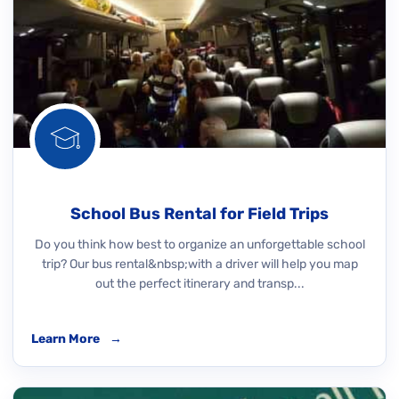
School Bus Rental for Field Trips
Do you think how best to organize an unforgettable school
trip? Our bus rental&nbsp;with a driver will help you map
out the perfect itinerary and transp...
Learn More
→