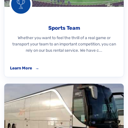
Sports Team
Whether you want to feel the thrill of a real game or
transport your team to an important competition, you can
rely on our bus rental service. We have c...
Learn More
→