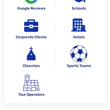
Google Reviews
Schools
Corporate Clients
Hotels
Churches
Sports Teams
Tour Operators