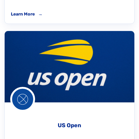
Learn More
→
US Open