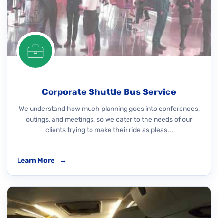
Corporate Shuttle Bus Service
We understand how much planning goes into conferences,
outings, and meetings, so we cater to the needs of our
clients trying to make their ride as pleas...
Learn More
→