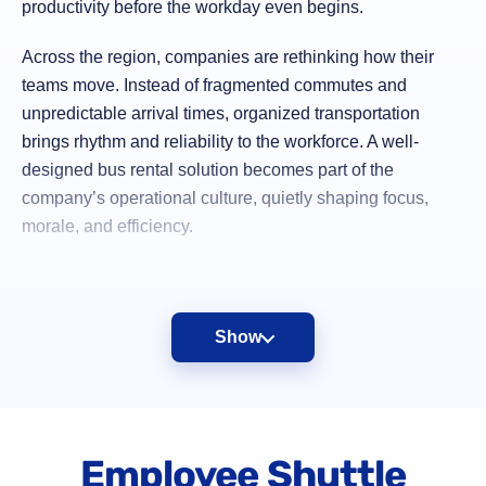
productivity before the workday even begins.
Across the region, companies are rethinking how their
teams move. Instead of fragmented commutes and
unpredictable arrival times, organized transportation
brings rhythm and reliability to the workforce. A well-
designed bus rental solution becomes part of the
company’s operational culture, quietly shaping focus,
morale, and efficiency.
“When the commute is calm, the workday starts
stronger.”
Show
Charter bus transportation turns movement into a strategic
Employee Shuttle
advantage rather than a daily struggle.