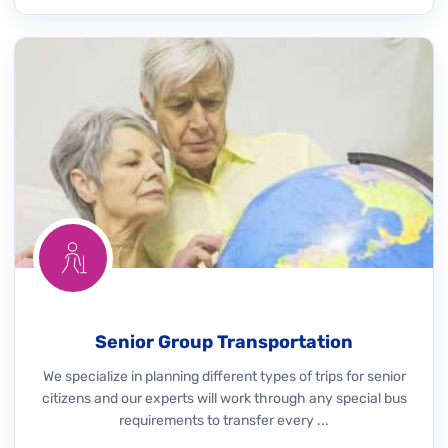
Senior Group Transportation
We specialize in planning different types of trips for senior
citizens and our experts will work through any special bus
requirements to transfer every ...